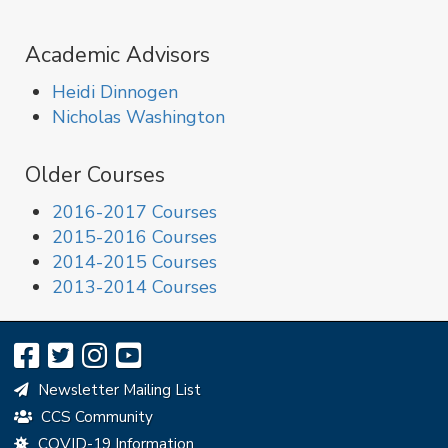
Academic Advisors
Heidi Dinnogen
Nicholas Washington
Older Courses
2016-2017 Courses
2015-2016 Courses
2014-2015 Courses
2013-2014 Courses
Newsletter Mailing List
CCS Community
COVID-19 Information