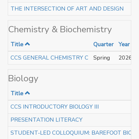
THE INTERSECTION OF ART AND DESIGN
Chemistry & Biochemistry
Title
Quarter
Year
CCS GENERAL CHEMISTRY C
Spring
2026
Biology
Title
CCS INTRODUCTORY BIOLOGY III
PRESENTATION LITERACY
STUDENT-LED COLLOQUIUM: BAREFOOT BIOL