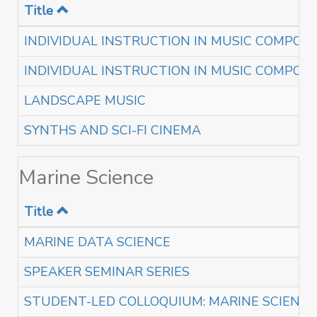
Title
INDIVIDUAL INSTRUCTION IN MUSIC COMPOSI
INDIVIDUAL INSTRUCTION IN MUSIC COMPOSI
LANDSCAPE MUSIC
SYNTHS AND SCI-FI CINEMA
Marine Science
Title
MARINE DATA SCIENCE
SPEAKER SEMINAR SERIES
STUDENT-LED COLLOQUIUM: MARINE SCIENC