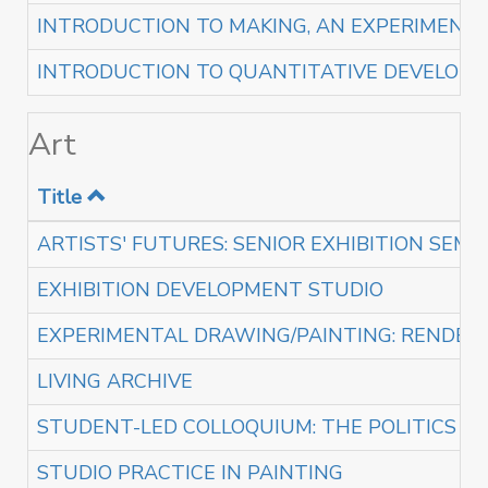
INTRODUCTION TO MAKING, AN EXPERIMENTA
INTRODUCTION TO QUANTITATIVE DEVELOPM
Art
Title
ARTISTS' FUTURES: SENIOR EXHIBITION SEMI
EXHIBITION DEVELOPMENT STUDIO
EXPERIMENTAL DRAWING/PAINTING: RENDERI
LIVING ARCHIVE
STUDENT-LED COLLOQUIUM: THE POLITICS O
STUDIO PRACTICE IN PAINTING