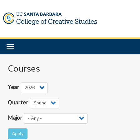
Skip
to
main
content
Toggle
navigation
Courses
Year
Quarter
Major
Apply