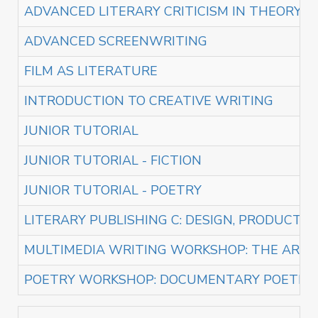
ADVANCED LITERARY CRITICISM IN THEORY 
ADVANCED SCREENWRITING
FILM AS LITERATURE
INTRODUCTION TO CREATIVE WRITING
JUNIOR TUTORIAL
JUNIOR TUTORIAL - FICTION
JUNIOR TUTORIAL - POETRY
LITERARY PUBLISHING C: DESIGN, PRODUCTIO
MULTIMEDIA WRITING WORKSHOP: THE ART 
POETRY WORKSHOP: DOCUMENTARY POETICS