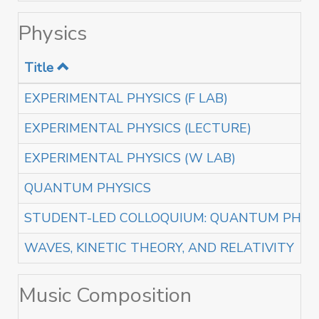
Physics
Title
EXPERIMENTAL PHYSICS (F LAB)
EXPERIMENTAL PHYSICS (LECTURE)
EXPERIMENTAL PHYSICS (W LAB)
QUANTUM PHYSICS
STUDENT-LED COLLOQUIUM: QUANTUM PHAS
WAVES, KINETIC THEORY, AND RELATIVITY
Music Composition