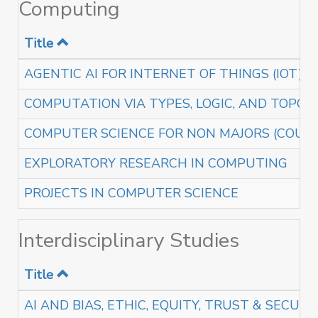
Computing
Title
AGENTIC AI FOR INTERNET OF THINGS (IOT)
COMPUTATION VIA TYPES, LOGIC, AND TOPOL
COMPUTER SCIENCE FOR NON MAJORS (COURS
EXPLORATORY RESEARCH IN COMPUTING
PROJECTS IN COMPUTER SCIENCE
Interdisciplinary Studies
Title
AI AND BIAS, ETHIC, EQUITY, TRUST & SECURI