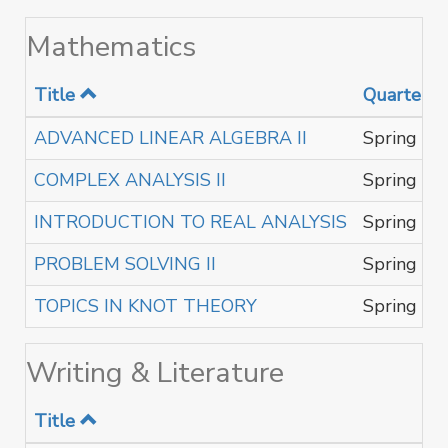
Mathematics
Title
Quarter
ADVANCED LINEAR ALGEBRA II
Spring
COMPLEX ANALYSIS II
Spring
INTRODUCTION TO REAL ANALYSIS
Spring
PROBLEM SOLVING II
Spring
TOPICS IN KNOT THEORY
Spring
Writing & Literature
Title