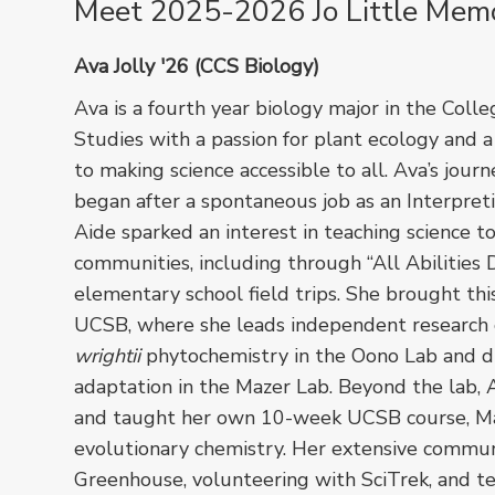
Meet 2025-2026 Jo Little Memor
Ava Jolly '26 (CCS Biology)
Ava is a fourth year biology major in the Colle
Studies with a passion for plant ecology and
to making science accessible to all. Ava’s journ
began after a spontaneous job as an Interpret
Aide sparked an interest in teaching science t
communities, including through “All Abilities 
elementary school field trips. She brought thi
UCSB, where she leads independent research
wrightii
phytochemistry in the Oono Lab and 
adaptation in the Mazer Lab. Beyond the lab,
and taught her own 10-week UCSB course, Maca
evolutionary chemistry. Her extensive commun
Greenhouse, volunteering with SciTrek, and te