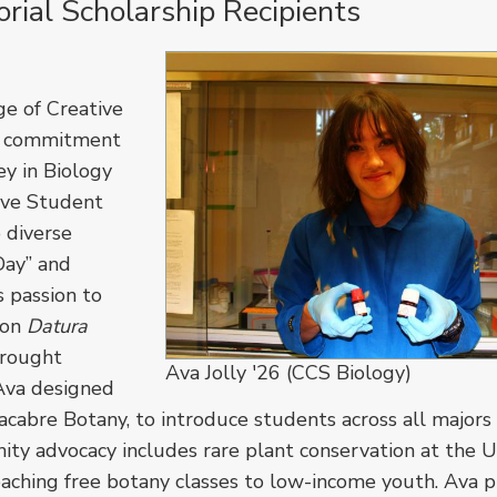
ial Scholarship Recipients
ge of Creative
 a commitment
ey in Biology
ive Student
o diverse
Day” and
s passion to
 on
Datura
drought
Ava Jolly '26 (CCS Biology)
 Ava designed
bre Botany, to introduce students across all majors
ity advocacy includes rare plant conservation at the
aching free botany classes to low-income youth. Ava p