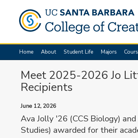
Skip
to
main
content
Main
Home
About
Student Life
Majors
Cours
navigation
Meet 2025-2026 Jo Lit
Recipients
June 12, 2026
Ava Jolly '26 (CCS Biology) an
Studies) awarded for their aca