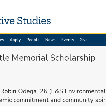
es
Apply
People
News
Events
Give
tle Memorial Scholarship
d Robin Odega ‘26 (L&S Environmental
demic commitment and community spir