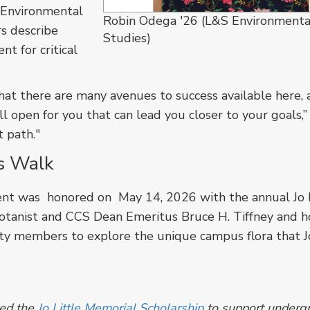
 Environmental
Robin Odega '26 (L&S Environmenta
rs describe
Studies)
nt for critical
hat there are many avenues to success available here, a
ll open for you that can lead you closer to your goals,”
t path."
s Walk
ent was honored on May 14, 2026 with the annual Jo L
anist and CCS Dean Emeritus Bruce H. Tiffney and h
ity members to explore the unique campus flora that J
shed the
Jo Little Memorial Scholarship
to support underg