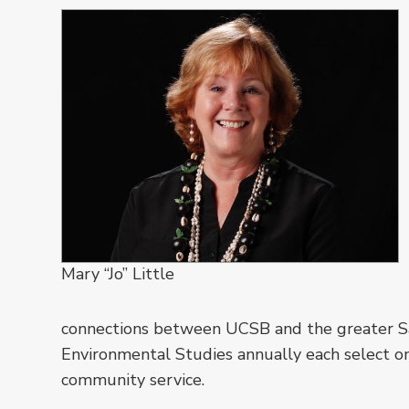
Mary “Jo” Little
connections between UCSB and the greater S
Environmental Studies annually each select o
community service.