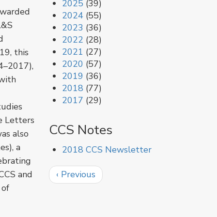
2025
(39)
awarded
2024
(55)
(L&S
2023
(36)
d
2022
(28)
2021
(27)
9, this
2020
(57)
4–2017),
2019
(36)
with
2018
(77)
2017
(29)
tudies
e Letters
CCS Notes
as also
es), a
2018 CCS Newsletter
ebrating
Pagination
Previous
 CCS and
‹ Previous
page
 of