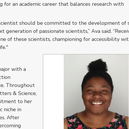
ng for an academic career that balances research with
scientist should be committed to the development of s
t generation of passionate scientists,” Ava said. “Recei
ne of these scientists, championing for accessibility wi
fe."
ajor with a
ction
ce. Throughout
tters & Science,
itment to her
c niche in
s. After
vercoming