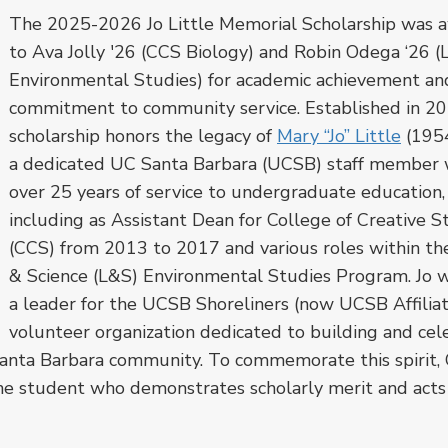
The 2025-2026 Jo Little Memorial Scholarship was 
to Ava Jolly '26 (CCS Biology) and Robin Odega ‘26 
Environmental Studies) for academic achievement an
commitment to community service. Established in 201
scholarship honors the legacy of
Mary “Jo” Little
(195
a dedicated UC Santa Barbara (UCSB) staff member 
over 25 years of service to undergraduate education,
including as Assistant Dean for College of Creative S
(CCS) from 2013 to 2017 and various roles within th
& Science (L&S) Environmental Studies Program. Jo w
a leader for the UCSB Shoreliners (now UCSB Affiliat
volunteer organization
dedicated to building and cel
anta Barbara community.
To commemorate this spirit,
ne student who demonstrates scholarly merit and acts