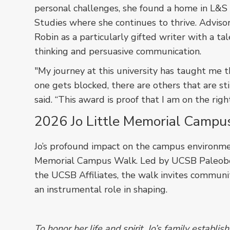
personal challenges, she found a home in L&S
Studies where she continues to thrive. Adviso
Robin as a particularly gifted writer with a tale
thinking and persuasive communication.
"My journey at this university has taught me t
one gets blocked, there are others that are sti
said. “This award is proof that I am on the righ
2026 Jo Little Memorial Campu
Jo’s profound impact on the campus environm
Memorial Campus Walk. Led by UCSB Paleobot
the UCSB Affiliates, the walk invites commun
an instrumental role in shaping.
To honor her life and spirit, Jo’s family establi