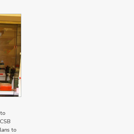
 to
 UCSB
lans to