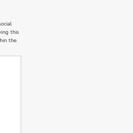
ocial
ving this
thin the