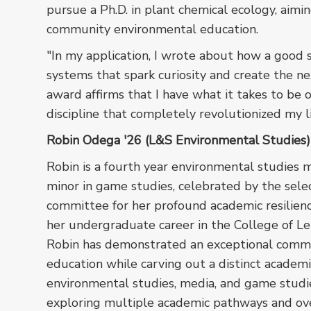
pursue a Ph.D. in plant chemical ecology, aimi
community environmental education.
"In my application, I wrote about how a good 
systems that spark curiosity and create the nex
award affirms that I have what it takes to be o
discipline that completely revolutionized my li
Robin Odega '26 (L&S Environmental Studies)
Robin is a fourth year environmental studies m
minor in game studies, celebrated by the sele
committee for her profound academic resilien
her undergraduate career in the College of Le
Robin has demonstrated an exceptional comm
education while carving out a distinct academi
environmental studies, media, and game studie
exploring multiple academic pathways and o