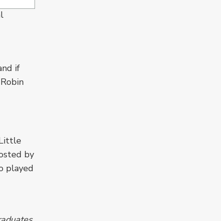
l
nd if
 Robin
ittle
osted by
o played
raduates