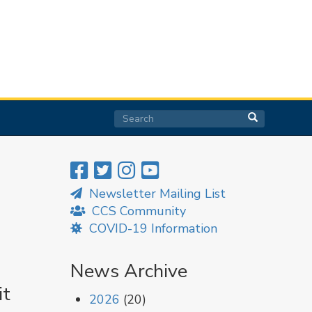
Search
Search
Search
Newsletter Mailing List
CCS Community
COVID-19 Information
News Archive
it
2026
(20)