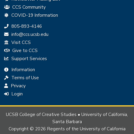
CCS Community
COVID-19 Information
Phone:
805-893-4146
Email:
info@ccs.ucsb.edu
Visit CCS
Give to CCS
Support Services
Information
Terms of Use
Privacy
Login
UCSB College of Creative Studies • University of California,
Santa Barbara
Copyright © 2026 Regents of the University of California