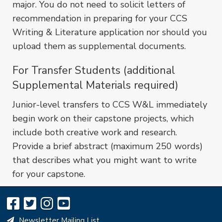
major. You do not need to solicit letters of
recommendation in preparing for your CCS
Writing & Literature application nor should you
upload them as supplemental documents.
For Transfer Students (additional
Supplemental Materials required)
Junior-level transfers to CCS W&L immediately
begin work on their capstone projects, which
include both creative work and research.
Provide a brief abstract (maximum 250 words)
that describes what you might want to write
for your capstone.
Newsletter Mailing List