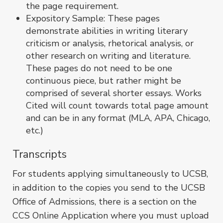
the page requirement.
Expository Sample: These pages
demonstrate abilities in writing literary
criticism or analysis, rhetorical analysis, or
other research on writing and literature.
These pages do not need to be one
continuous piece, but rather might be
comprised of several shorter essays. Works
Cited will count towards total page amount
and can be in any format (MLA, APA, Chicago,
etc.)
Transcripts
For students applying simultaneously to UCSB,
in addition to the copies you send to the UCSB
Office of Admissions, there is a section on the
CCS Online Application where you must upload