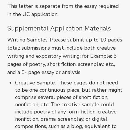
This letter is separate from the essay required
in the UC application.
Supplemental Application Materials
Writing Samples: Please submit up to 10 pages
total; submissions must include both creative
writing and expository writing: for Example: 5
pages of poetry, short fiction, screenplay, etc.,
and a 5- page essay or analysis
Creative Sample: These pages do not need
to be one continuous piece, but rather might
comprise several pieces of short fiction,
nonfiction, etc. The creative sample could
include poetry of any form, fiction, creative
nonfiction, drama, screenplay, or digital
compositions, such as a blog, equivalent to