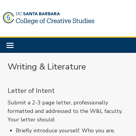
Skip
to
main
content
Toggle
navigation
Writing & Literature
Letter of Intent
Submit a 2-3 page letter, professionally
formatted and addressed to the W&L faculty.
Your letter should:
Briefly introduce yourself. Who you are,