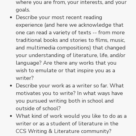
where you are from, your interests, and your
goals.
Describe your most recent reading
experience (and here we acknowledge that
one can read a variety of texts -- from more
traditional books and stories to films, music,
and multimedia compositions) that changed
your understanding of literature, life, and/or
language? Are there any works that you
wish to emulate or that inspire you as a
writer?
Describe your work as a writer so far. What
motivates you to write? In what ways have
you pursued writing both in school and
outside of school?
What kind of work would you like to do as a
writer or as a student of literature in the
CCS Writing & Literature community?