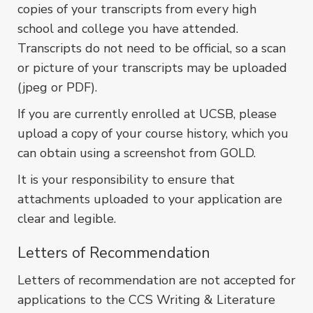
copies of your transcripts from every high
school and college you have attended.
Transcripts do not need to be official, so a scan
or picture of your transcripts may be uploaded
(jpeg or PDF).
If you are currently enrolled at UCSB, please
upload a copy of your course history, which you
can obtain using a screenshot from GOLD.
It is your responsibility to ensure that
attachments uploaded to your application are
clear and legible.
Letters of Recommendation
Letters of recommendation are not accepted for
applications to the CCS Writing & Literature