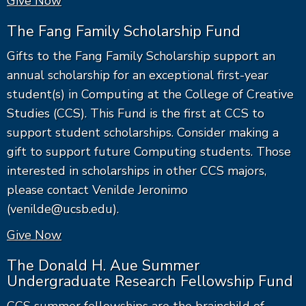
Give Now
The Fang Family Scholarship Fund
Gifts to the Fang Family Scholarship support an
annual scholarship for an exceptional first-year
student(s) in Computing at the College of Creative
Studies (CCS). This Fund is the first at CCS to
support student scholarships. Consider making a
gift to support future Computing students. Those
interested in scholarships in other CCS majors,
please contact Venilde Jeronimo
(venilde@ucsb.edu).
Give Now
The Donald H. Aue Summer
Undergraduate Research Fellowship Fund