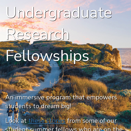
Undergraduate
Research
Fellowships
An immersive program that empowers
students to dream big!
Look at
these stories
from some of our
student summer fellows who are on the