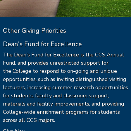
Other Giving Priorities
Dean's Fund for Excellence
The Dean's Fund for Excellence is the CCS Annual
Fund, and provides unrestricted support for
the College to respond to on-going and unique
opportunities, such as inviting distinguished visiting
lecturers, increasing summer research opportunities
for students, faculty and classroom support,
materials and facility improvements, and providing
College-wide enrichment programs for students
across all CCS majors.