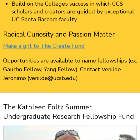
Build on the College’s success in which CCS
scholars and creators are guided by exceptional
UC Santa Barbara faculty
Radical Curiosity and Passion Matter
Make a gift to The Create Fund
Opportunities are available to name fellowships (ex:
Gaucho Fellow, Yang Fellow). Contact Venilde
Jeronimo (venilde@ucsb.edu)
The Kathleen Foltz Summer
Undergraduate Research Fellowship Fund