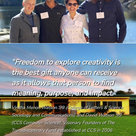
"Freedom to explore creativity is
the best gift anyone can receive
as it allows that person to find
meaning, purpose, and impact."
Vinitha Menon Watson '99 (College of Letters & Science
Sociology and Communications) and David Watson '99
(CCS Computer Science), Visionary Founders of The
Transdisciplinary Fund established at CCS in 2006