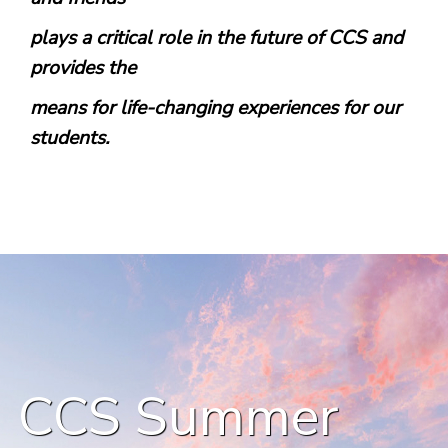
plays a critical role in the future of CCS and
provides the
means for life-changing experiences for our
students.
CCS Summer