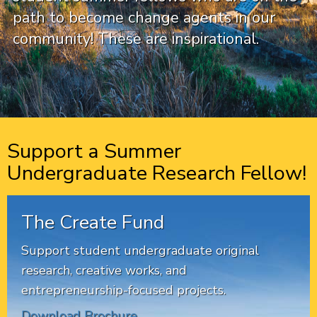
path to become change agents in our
community! These are inspirational.
Support a Summer
Undergraduate Research Fellow!
The Create Fund
Support student undergraduate original
research, creative works, and
entrepreneurship-focused projects.
Download Brochure