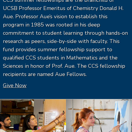
CCS summer fellowships are the brainchild of
UCSB Professor Emeritus of Chemistry Donald H.
Aue. Professor Aue’s vision to establish this
program in 1985 was rooted in his deep
commitment to student learning through hands-on
research as peers, side-by-side with faculty. This
fund provides summer fellowship support to
qualified CCS students in Mathematics and the
Sciences in honor of Prof. Aue. The CCS fellowship
recipients are named Aue Fellows.
Give Now