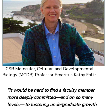
UCSB Molecular, Cellular, and Developmental
Biology (MCDB) Professor Emeritus Kathy Foltz
“It would be hard to find a faculty member
more deeply committed—and on so many
levels— to fostering undergraduate growth