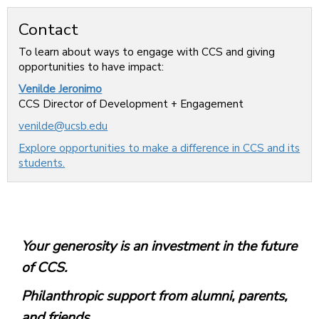
Contact
To learn about ways to engage with CCS and giving
opportunities to have impact:
Venilde Jeronimo
CCS Director of Development + Engagement
venilde@ucsb.edu
Explore opportunities to make a difference in CCS and its
students.
Your generosity is an investment in the future
of CCS.
Philanthropic support from alumni, parents,
and friends