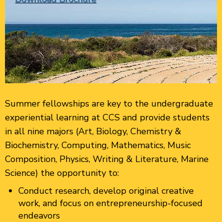
Summer fellowships are key to the undergraduate
experiential learning at CCS and provide students
in all nine majors (Art, Biology, Chemistry &
Biochemistry, Computing, Mathematics, Music
Composition, Physics, Writing & Literature, Marine
Science) the opportunity to:
Conduct research, develop original creative
work, and focus on entrepreneurship-focused
endeavors