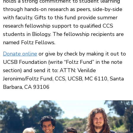
holds a strong commitment to student learning
through hands-on research as peers, side-by-side
with faculty. Gifts to this fund provide summer
research fellowship support to qualified CCS
students in Biology. The fellowship recipients are
named Foltz Fellows.
Donate online
or give by check by making it out to
UCSB Foundation (write “Foltz Fund” in the note
section) and send it to: ATTN: Venilde
Jeronimo/Foltz Fund, CCS, UCSB, MC 6110, Santa
Barbara, CA 93106