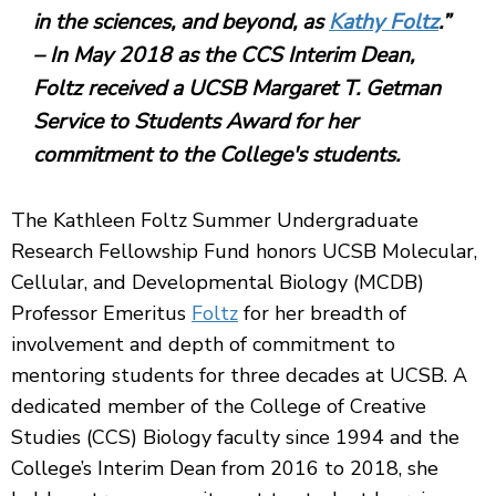
in the sciences, and beyond, as
Kathy Foltz
.”
– In May 2018 as the CCS Interim Dean,
Foltz received a UCSB Margaret T. Getman
Service to Students Award for her
commitment to the College's students.
The Kathleen Foltz Summer Undergraduate
Research Fellowship Fund honors UCSB Molecular,
Cellular, and Developmental Biology (MCDB)
Professor Emeritus
Foltz
for her breadth of
involvement and depth of commitment to
mentoring students for three decades at UCSB. A
dedicated member of the College of Creative
Studies (CCS) Biology faculty since 1994 and the
College’s Interim Dean from 2016 to 2018, she