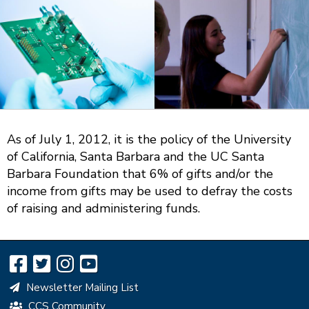
omposition
omputing
Math.
Photo:
As of July 1, 2012, it is the policy of the University
Will
of California, Santa Barbara and the UC Santa
Proctor
Barbara Foundation that 6% of gifts and/or the
income from gifts may be used to defray the costs
of raising and administering funds.
Newsletter Mailing List
CCS Community