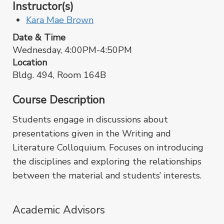
Instructor(s)
Kara Mae Brown
Date & Time
Wednesday, 4:00PM-4:50PM
Location
Bldg. 494, Room 164B
Course Description
Students engage in discussions about
presentations given in the Writing and
Literature Colloquium. Focuses on introducing
the disciplines and exploring the relationships
between the material and students’ interests.
Academic Advisors