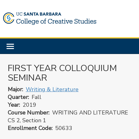
Skip
to
main
content
Toggle
navigation
FIRST YEAR COLLOQUIUM
SEMINAR
Major
Writing & Literature
Quarter
Fall
Year
2019
Course Number
WRITING AND LITERATURE
CS 2, Section 1
Enrollment Code
50633