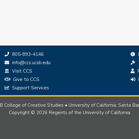
Phone:
805-893-4146
Email:
info@ccs.ucsb.edu
Visit CCS
P
Give to CCS
Support Services
 College of Creative Studies • University of California, Santa Ba
Copyright © 2026 Regents of the University of California