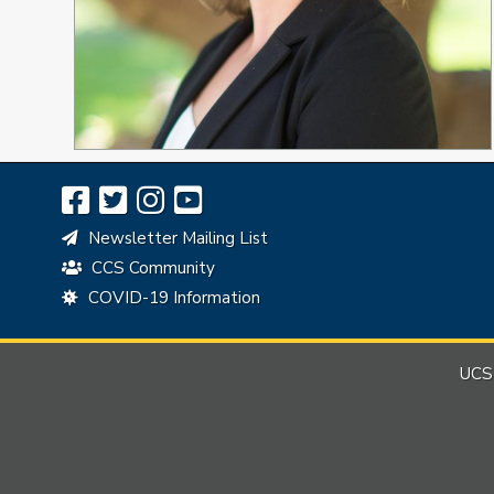
Newsletter Mailing List
CCS Community
COVID-19 Information
UCSB