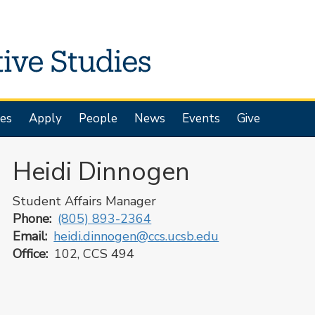
es
Apply
People
News
Events
Give
Heidi Dinnogen
Student Affairs Manager
Phone
(805) 893-2364
Email
heidi.dinnogen@ccs.ucsb.edu
Office
102, CCS 494