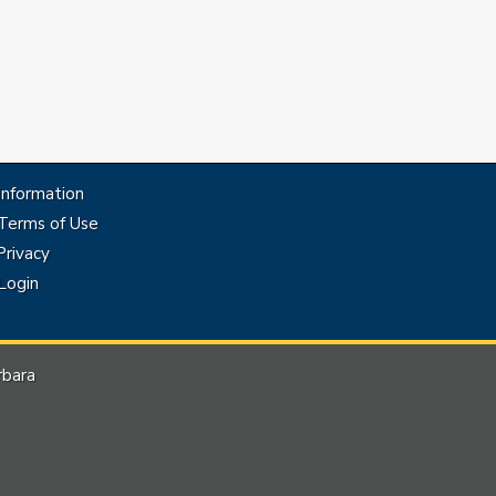
Information
Terms of Use
rivacy
Login
rbara