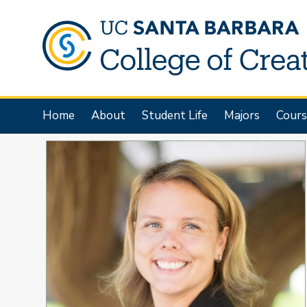
Skip
to
main
content
Main
Home
About
Student Life
Majors
Cours
navigation