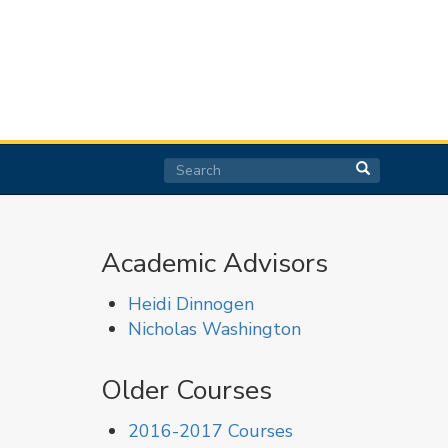
Search
Search
Search
Academic Advisors
Heidi Dinnogen
Nicholas Washington
Older Courses
2016-2017 Courses