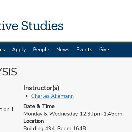
es
Apply
People
News
Events
Give
SIS
Instructor(s)
Charles Akemann
Date & Time
ion 1
Monday & Wednesday, 12:30pm-1:45pm
Location
Building 494, Room 164B