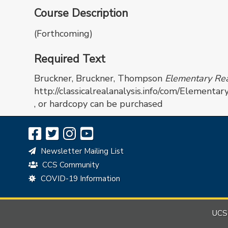
Course Description
(Forthcoming)
Required Text
Bruckner, Bruckner, Thompson
Elementary Real
http://classicalrealanalysis.info/com/Elementa
, or hardcopy can be purchased
Newsletter Mailing List
CCS Community
COVID-19 Information
UCSB