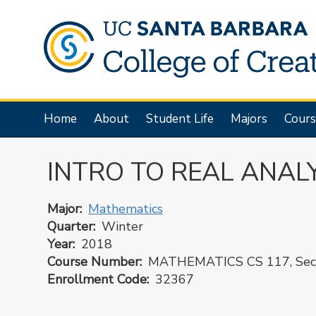
Skip
to
main
content
Main
Home
About
Student Life
Majors
Cours
navigation
INTRO TO REAL ANALY
Major
Mathematics
Quarter
Winter
Year
2018
Course Number
MATHEMATICS CS 117, Sect
Enrollment Code
32367