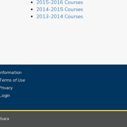
2015-2016 Courses
2014-2015 Courses
2013-2014 Courses
Information
Terms of Use
rivacy
Login
rbara