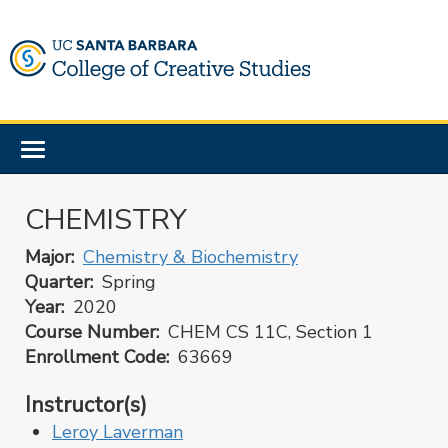
Skip
to
main
content
Toggle
navigation
CHEMISTRY
Major
Chemistry & Biochemistry
Quarter
Spring
Year
2020
Course Number
CHEM CS 11C, Section 1
Enrollment Code
63669
Instructor(s)
Leroy Laverman