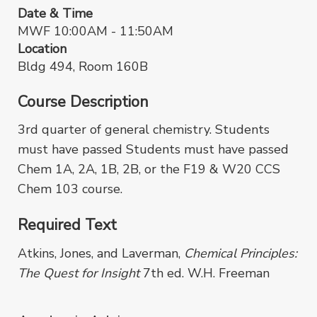
Date & Time
MWF 10:00AM - 11:50AM
Location
Bldg 494, Room 160B
Course Description
3rd quarter of general chemistry. Students
must have passed Students must have passed
Chem 1A, 2A, 1B, 2B, or the F19 & W20 CCS
Chem 103 course.
Required Text
Atkins, Jones, and Laverman,
Chemical Principles:
The Quest for Insight
7th ed. W.H. Freeman