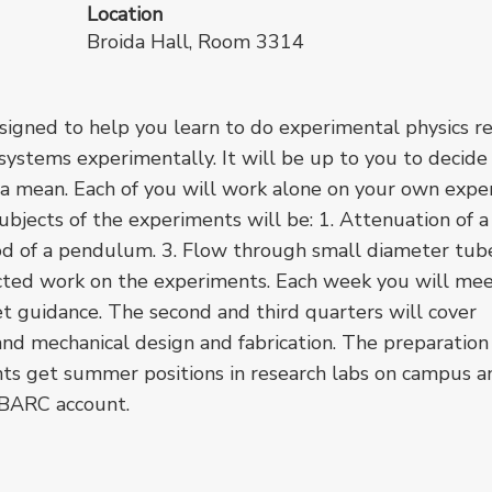
Location
Broida Hall, Room 3314
designed to help you learn to do experimental physics re
e systems experimentally. It will be up to you to decid
a mean. Each of you will work alone on your own expe
bjects of the experiments will be: 1. Attenuation of a
iod of a pendulum. 3. Flow through small diameter tub
rected work on the experiments. Each week you will me
et guidance. The second and third quarters will cover
nd mechanical design and fabrication. The preparation
nts get summer positions in research labs on campus a
 BARC account.