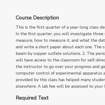
Course Description
This is the first quarter of a year-long class 
In the first quarter, you will investigate thre
measure, how to measure it, and what the dat
and write a short paper about each one. The su
beam by copper sulfate solutions. 2. The per
will have access to the classroom for self-di
the instructor to go over your progress and g
computer control of experimental apparatus a
provided by this class has helped many stude
elsewhere. A lab fee will be assessed to your
Required Text