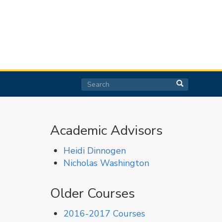
Search
Search
Search
Academic Advisors
Heidi Dinnogen
Nicholas Washington
Older Courses
2016-2017 Courses