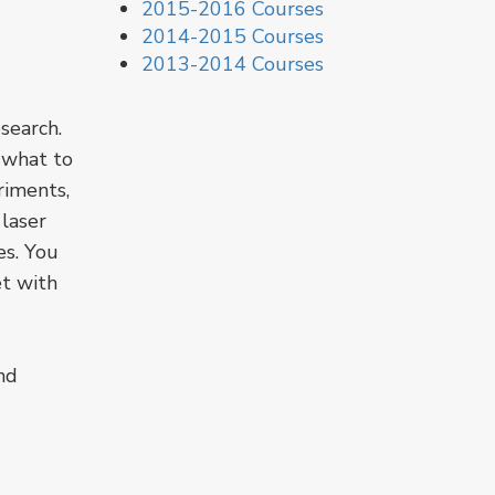
2015-2016 Courses
2014-2015 Courses
2013-2014 Courses
search.
e what to
riments,
 laser
es. You
et with
nd