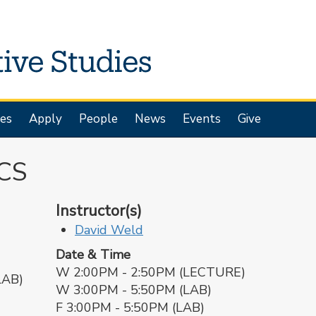
es
Apply
People
News
Events
Give
CS
Instructor(s)
David Weld
Date & Time
W 2:00PM - 2:50PM (LECTURE)
LAB)
W 3:00PM - 5:50PM (LAB)
F 3:00PM - 5:50PM (LAB)