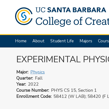
Skip
to
main
content
Main
Home
About
Student Life
Majors
Cours
navigation
EXPERIMENTAL PHYSI
Major
Physics
Quarter
Fall
Year
2022
Course Number
PHYS CS 15, Section 1
Enrollment Code
58412 (W LAB); 58420 (F 