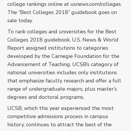
college rankings online at usnews.com/colleges.
The “Best Colleges 2018” guidebook goes on
sale today.
To rank colleges and universities for the Best
Colleges 2018 guidebook, U.S. News & World
Report assigned institutions to categories
developed by the Carnegie Foundation for the
Advancement of Teaching. UCSB’s category of
national universities includes only institutions
that emphasize faculty research and offer a full
range of undergraduate majors, plus master’s
degrees and doctoral programs.
UCSB, which this year experienced the most
competitive admissions process in campus
history, continues to attract the best of the