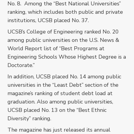
No. 8. Among the “Best National Universities”
ranking, which includes both public and private
institutions, UCSB placed No. 37.
UCSB’s College of Engineering ranked No. 20
among public universities on the U.S. News &
World Report list of “Best Programs at
Engineering Schools Whose Highest Degree is a
Doctorate.”
In addition, UCSB placed No. 14 among public
universities in the “Least Debt” section of the
magazine’s ranking of student debt load at
graduation. Also among public universities,
UCSB placed No. 13 on the “Best Ethnic
Diversity” ranking.
The magazine has just released its annual