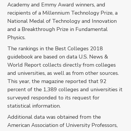
Academy and Emmy Award winners, and
recipients of a Millennium Technology Prize, a
National Medal of Technology and Innovation
and a Breakthrough Prize in Fundamental
Physics.
The rankings in the Best Colleges 2018
guidebook are based on data U.S. News &
World Report collects directly from colleges
and universities, as well as from other sources.
This year, the magazine reported that 92
percent of the 1,389 colleges and universities it
surveyed responded to its request for
statistical information.
Additional data was obtained from the
American Association of University Professors,