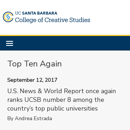
Skip
to
main
content
Toggle
navigation
Top Ten Again
September 12, 2017
U.S. News & World Report once again
ranks UCSB number 8 among the
country’s top public universities
By Andrea Estrada