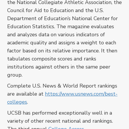
the National Collegiate Athletic Association, the
Council for Aid to Education and the U.S.
Department of Education’s National Center for
Education Statistics. The magazine evaluates
and analyzes data on various indicators of
academic quality and assigns a weight to each
factor based on its relative importance. It then
tabulates composite scores and ranks
institutions against others in the same peer
group.
Complete U.S. News & World Report rankings
are available at
https://www.usnews.com/best-
colleges
.
UCSB has performed exceptionally well in a
variety of other recent national and rankings.