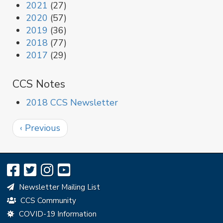
2021
(27)
2020
(57)
2019
(36)
2018
(77)
2017
(29)
CCS Notes
2018 CCS Newsletter
Pagination
Previous
‹ Previous
page
Newsletter Mailing List
CCS Community
COVID-19 Information