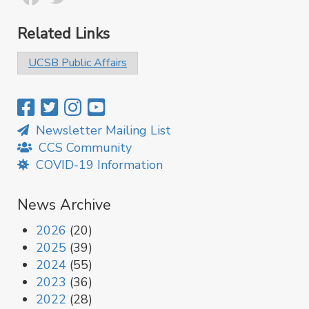
Related Links
UCSB Public Affairs
Newsletter Mailing List
CCS Community
COVID-19 Information
News Archive
2026
(20)
2025
(39)
2024
(55)
2023
(36)
2022
(28)