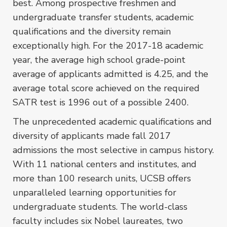
best. Among prospective freshmen and
undergraduate transfer students, academic
qualifications and the diversity remain
exceptionally high. For the 2017-18 academic
year, the average high school grade-point
average of applicants admitted is 4.25, and the
average total score achieved on the required
SATR test is 1996 out of a possible 2400.
The unprecedented academic qualifications and
diversity of applicants made fall 2017
admissions the most selective in campus history.
With 11 national centers and institutes, and
more than 100 research units, UCSB offers
unparalleled learning opportunities for
undergraduate students. The world-class
faculty includes six Nobel laureates, two