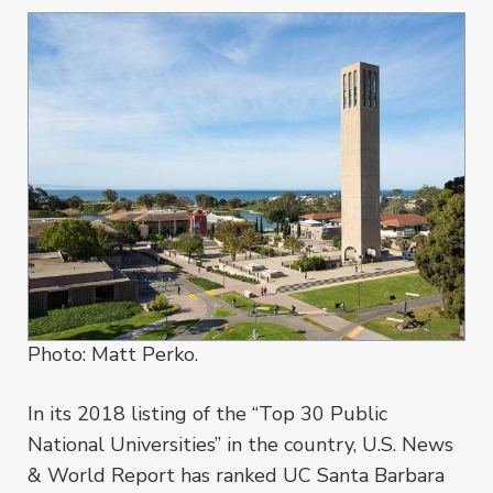
Photo: Matt Perko.
In its 2018 listing of the “Top 30 Public
National Universities” in the country, U.S. News
& World Report has ranked UC Santa Barbara