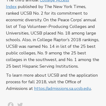
The third annual
College Access
Index
published by The New York Times,
ranked UCSB No. 2 for its commitment to
economic diversity. On the Peace Corps’ annual
list of Top Volunteer-Producing Colleges and
Universities, UCSB placed No. 18 among large
schools. Also, in College Raptor’s 2018 rankings,
UCSB was named No. 14 in list of the 25 best
public colleges, No. 9 among the 25 best
colleges in the southwest, and No. 1 among the
25 best Hispanic Serving Institutions.
To learn more about UCSB and the application
process for fall 2018, visit the Office of
Admissions at
https://admissions.sa.ucsb.edu
.
Facebook
Twitter