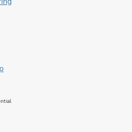
ring
p
ntial