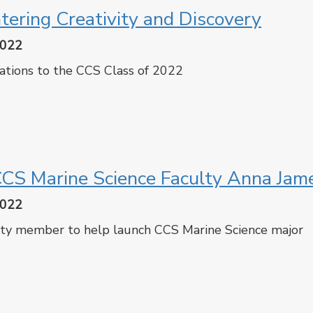
tering Creativity and Discovery
2022
ations to the CCS Class of 2022
cebook
Twitter
CS Marine Science Faculty Anna Jam
2022
ty member to help launch CCS Marine Science major
cebook
Twitter