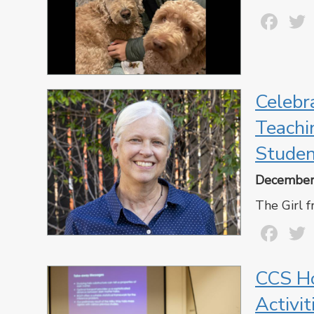
Fa
Celebr
Teachi
Studen
December
The Girl 
Fa
CCS Ho
Activi