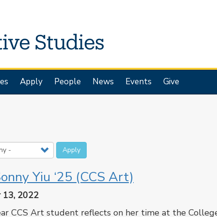
es
Apply
People
News
Events
Give
Apply
onny Yiu ‘25 (CCS Art)
 13, 2022
ar CCS Art student reflects on her time at the Colleg