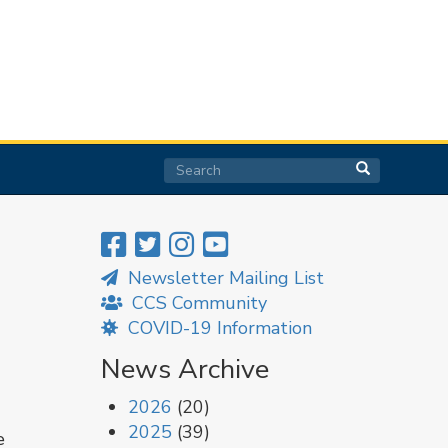
Search
Search
Search
Newsletter Mailing List
CCS Community
COVID-19 Information
News Archive
2026
(20)
2025
(39)
e