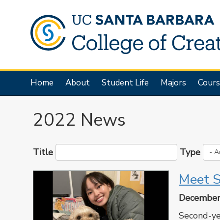
Skip
to
main
content
Main
Home
About
Student Life
Majors
Cours
navigation
2022 News
Title
Type
Meet S
December
Second-ye