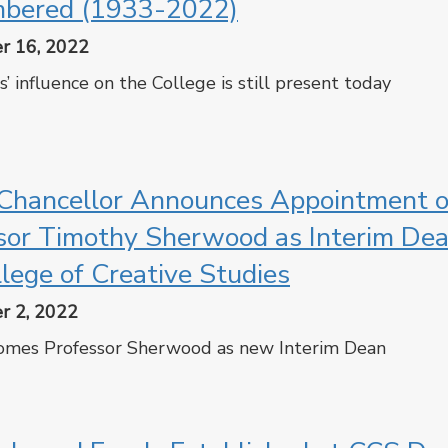
bered (1933-2022)
r 16, 2022
s’ influence on the College is still present today
cebook
Twitter
hancellor Announces Appointment o
sor Timothy Sherwood as Interim Dea
llege of Creative Studies
r 2, 2022
mes Professor Sherwood as new Interim Dean
cebook
Twitter