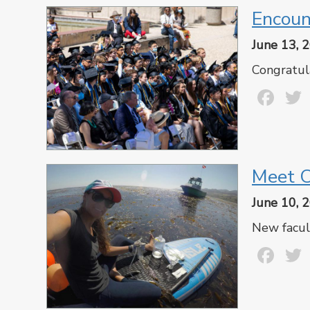
Encoun
June 13, 
Congratul
Fa
Meet C
June 10, 
New facul
Fa