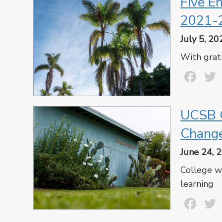
Five E
2021-
July 5, 20
With grat
Fa
UCSB C
Chang
June 24, 
College wi
learning
Fa