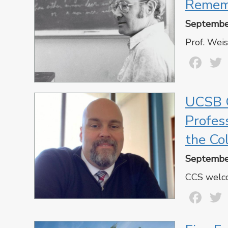
Remem
Septembe
Prof. Weis
Fa
UCSB C
Profes
the Co
Septembe
CCS welco
Fa