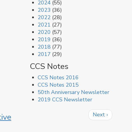
2024
(55)
2023
(36)
2022
(28)
2021
(27)
2020
(57)
2019
(36)
2018
(77)
2017
(29)
CCS Notes
CCS Notes 2016
CCS Notes 2015
50th Anniversary Newsletter
2019 CCS Newsletter
Pagination
Next
Next ›
ive
page