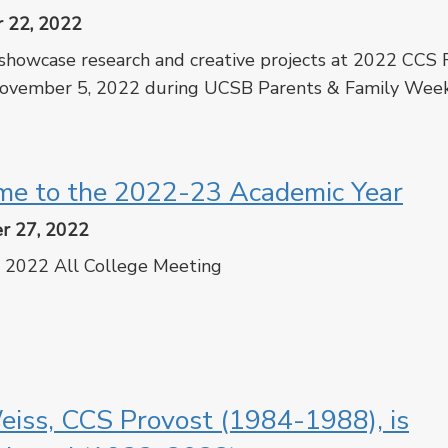
 22, 2022
showcase research and creative projects at 2022 CCS
ovember 5, 2022 during UCSB Parents & Family Wee
cebook
Twitter
e to the 2022-23 Academic Year
r 27, 2022
 2022 All College Meeting
cebook
Twitter
iss, CCS Provost (1984-1988), is