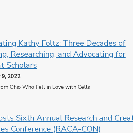
cebook
Twitter
ating Kathy Foltz: Three Decades of
ng, Researching, and Advocating for
t Scholars
 9, 2022
from Ohio Who Fell in Love with Cells
cebook
Twitter
sts Sixth Annual Research and Creat
ties Conference (RACA-CON)