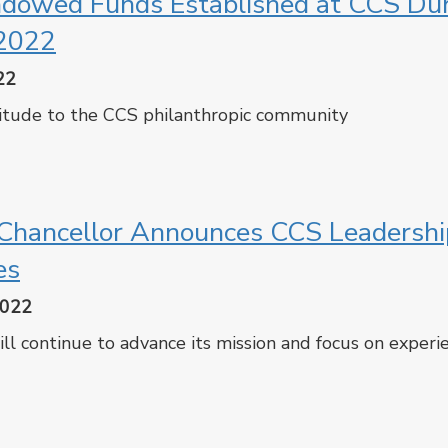
ndowed Funds Established at CCS Du
2022
22
itude to the CCS philanthropic community
cebook
Twitter
hancellor Announces CCS Leadershi
es
2022
ll continue to advance its mission and focus on experie
cebook
Twitter