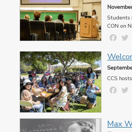
November
Students 
CON on N
Fa
Welcom
Septembe
CCS hosts
Fa
Max We