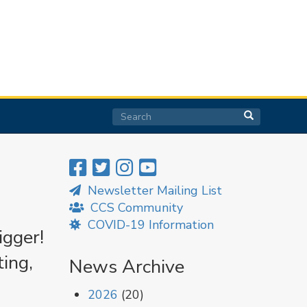
Search
Search
Search
Newsletter Mailing List
CCS Community
COVID-19 Information
igger!
ing,
News Archive
2026
(20)