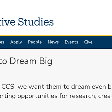
es
Apply
People
News
Events
Give
to Dream Big
t CCS, we want them to dream even b
ing opportunities for research, creat