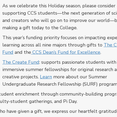
As we celebrate this Holiday season, please consider
supporting CCS students—the next generation of sci
and creators who will go on to improve our world—
making a gift today to the College.
This year’s funding priority focuses on impacting expe
learning across all nine majors through gifts to
The C
Fund
and the
CCS Dean’s Fund for Excellence
.
The Create Fund
: supports passionate students with
immersive summer fellowships for original research 
creative projects.
Learn
more about our Summer
Undergraduate Research Fellowship (SURF) program
 student enrichment through community-building pro
ulty-student gatherings, and Pi Day.
o have given a gift, we express our heartfelt gratitud