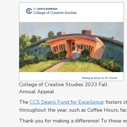
College of Creative Studies 2023 Fall
Annual Appeal
The
CCS Dean’s Fund for Excellence
: fosters
throughout the year, such as Coffee Hours, fac
Thank you for making a difference! To those wh