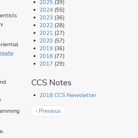
2025
(39)
2024
(55)
entists
2023
(36)
by
2022
(28)
2021
(27)
2020
(57)
riential
2019
(36)
reate
2018
(77)
2017
(29)
CCS Notes
and
2018 CCS Newsletter
.
Pagination
Previous
gramming
‹ Previous
page
e.