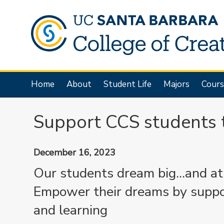
Skip
to
main
content
Main
Home
About
Student Life
Majors
Cours
navigation
Support CCS students 
December 16, 2023
Our students dream big...and a
Empower their dreams by support
and learning