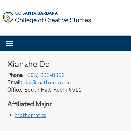
Skip
to
main
content
Toggle
navigation
Xianzhe Dai
Phone
(805) 893-8392
Email
dai@math.ucsb.edu
Office
South Hall, Room 6511
Affiliated Major
Mathematics