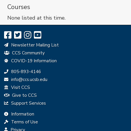
Courses
None listed at this time.
Newsletter Mailing List
CCS Community
COVID-19 Information
Phone:
805-893-4146
Email:
info@ccs.ucsb.edu
Visit CCS
Give to CCS
Support Services
Information
Terms of Use
Privacy