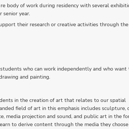
re body of work during residency with several exhibiti
r senior year.
port their research or creative activities through the
ed students who can work independently and who want 
drawing and painting.
nts in the creation of art that relates to our spatial
ded field of art in this emphasis includes sculpture, 
ce, media projection and sound, and public art in the fo
s learn to derive content through the media they choos