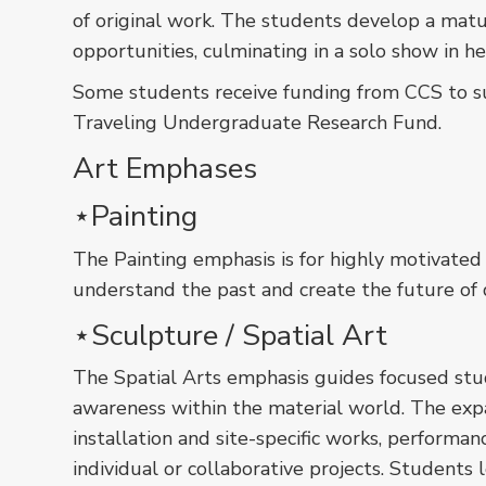
of original work. The students develop a matu
opportunities, culminating in a solo show in he
Some students receive funding from CCS to sup
Traveling Undergraduate Research Fund.
Art Emphases
󠀠󠀠󠀠⋆Painting
The Painting emphasis is for highly motivat
understand the past and create the future of 
⋆Sculpture / Spatial Art
The Spatial Arts emphasis guides focused stude
awareness within the material world. The expan
installation and site-specific works, performan
individual or collaborative projects. Student