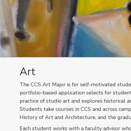
Art
The CCS Art Major is for self-motivated stude
portfolio-based application selects for studen
practice of studio art and explores historica
Students take courses in CCS and across camp
History of Art and Architecture, and the gra
Each student works with a faculty advisor who