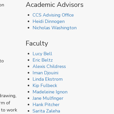
Academic Advisors
on
CCS Advising Office
Heidi Dinnogen
Nicholas Washington
Faculty
Lucy Bell
Eric Beltz
to
Alexis Childress
Iman Djouini
Linda Ekstrom
Kip Fulbeck
Madeleine Ignon
drawing,
Jane Mulfinger
rm of
Hank Pitcher
e to work
Sarita Zaleha