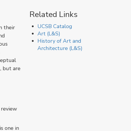
Related Links
UCSB Catalog
n their
Art (L&S)
nd
History of Art and
ious
Architecture (L&S)
s
ceptual
, but are
 review
s one in