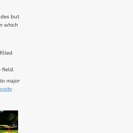
ludes but
in which
filled
field.
 to major
rsity