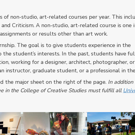
 of non-studio, art-related courses per year. This inc
, and Criticism. A non-studio, art-related course is one 
assignments or results other than art work.
nship. The goal is to give students experience in the
 the student’s interests. In the past, students have ful
tion, working for a designer, architect, photographer, or
 instructor, graduate student, or a professional in the 
ad the major sheet on the right of the page.
In addition
 in the College of Creative Studies must fulfill all
Unive