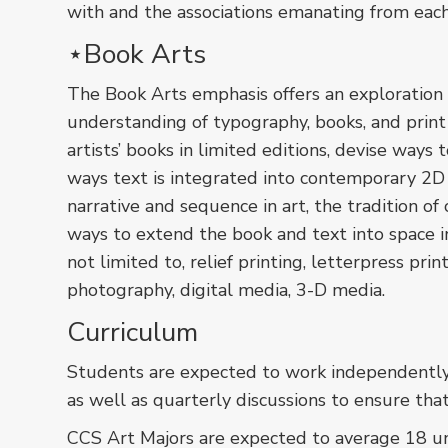
with and the associations emanating from eac
⋆Book Arts
The Book Arts emphasis offers an exploration 
understanding of typography, books, and prin
artists’ books in limited editions, devise ways 
ways text is integrated into contemporary 2D
narrative and sequence in art, the tradition of
ways to extend the book and text into space i
not limited to, relief printing, letterpress pri
photography, digital media, 3-D media.
Curriculum
Students are expected to work independently a
as well as quarterly discussions to ensure tha
CCS Art Majors are expected to average 18 unit