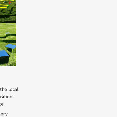
the local
sition!
te.
lery