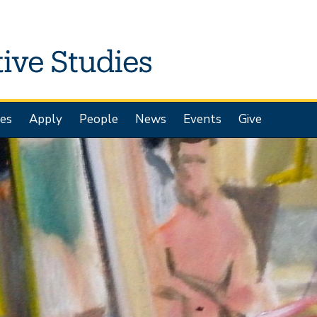
es
Apply
People
News
Events
Give