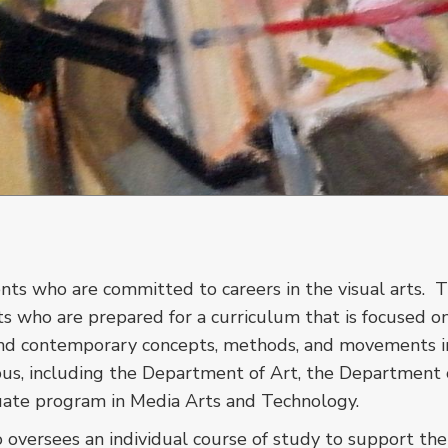
nts who are committed to careers in the visual arts. 
ts who are prepared for a curriculum that is focused o
l and contemporary concepts, methods, and movements in
us, including the Department of Art, the Department 
duate program in Media Arts and Technology.
 oversees an individual course of study to support the