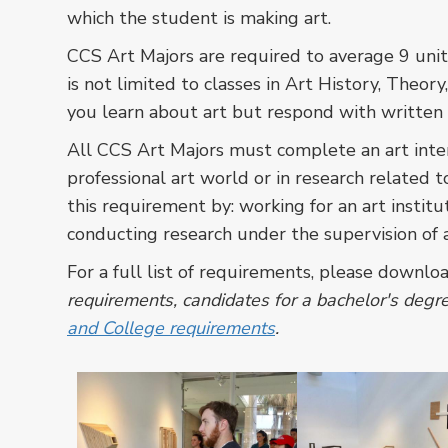
which the student is making art.
CCS Art Majors are required to average 9 units
is not limited to classes in Art History, Theory
you learn about art but respond with written 
All CCS Art Majors must complete an art inter
professional art world or in research related to
this requirement by: working for an art institu
conducting research under the supervision of an
For a full list of requirements, please downlo
requirements, candidates for a bachelor's degree
and College requirements
.