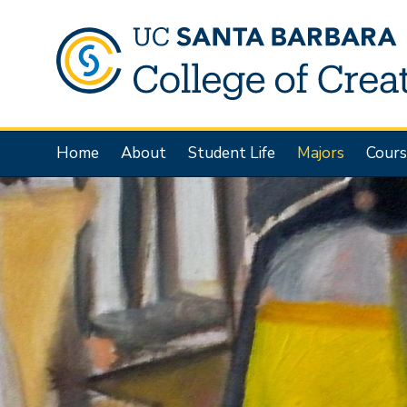
Skip
to
main
content
Main
Home
About
Student Life
Majors
Cours
navigation