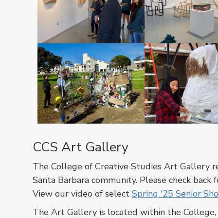
In
In
a
a
cross-
cross-
listed
listed
course
course
between
between
CCS
CCS
In
In
Art
Art
a
a
CCS Art Gallery
and
and
cross-
cross-
the
the
listed
listed
The College of Creative Studies Art Gallery 
Art
Art
course
course
Santa Barbara community. Please check back fo
department,
department,
between
between
View our video of select
Spring '25 Senior Sh
students
students
CCS
CCS
are
are
The Art Gallery is located within the College
Art
Art