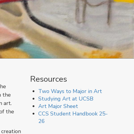
Resources
The
Two Ways to Major in Art
n the
Studying Art at UCSB
 art.
Art Major Sheet
of the
CCS Student Handbook 25-
26
 creation