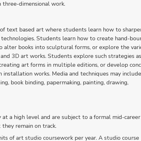
h three-dimensional work.
of text based art where students learn how to sharpe
t technologies. Students learn how to create hand-bou
to alter books into sculptural forms, or explore the var
 and 3D art works. Students explore such strategies a
 creating art forms in multiple editions, or develop con
n installation works. Media and techniques may include
nting, book binding, papermaking, painting, drawing,
t a high level and are subject to a formal mid-career
t they remain on track.
s of art studio coursework per year. A studio course i