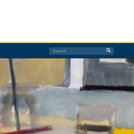
Search
Search
Search