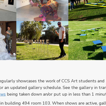
In
In
a
a
cross-
cross-
listed
listed
course
course
between
between
CCS
CCS
In
In
Art
Art
a
a
and
and
cross-
cross-
the
the
listed
listed
regularly showcases the work of CCS Art students and 
Art
Art
course
course
r an updated gallery schedule. See the gallery in tran
department,
department,
between
between
ows
being taken down an/or put up in less than 1 minu
students
students
CCS
CCS
are
are
, in building 494 room 103. When shows are active, gal
Art
Art