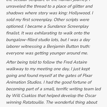
unraveled the thread to a place of glitter and
shadows where story was king: Hollywood. I
sold my first screenplay. Other scripts were
optioned. I became a Sundance Screenplay
finalist.
It was exhilarating to walk onto the
bungalow-filled studio lots, but I was a day
laborer witnessing a Benjamin Button truth:
everyone was getting younger around me.
After being told to follow the Fred Astaire
walkway to my meeting one day, I just kept
going and found myself at the gates of Pixar
Animation Studios. I had the good fortune of
becoming part of a small, terrific writing team led
by Will Csaklos that helped develop the Oscar
winning
Ratatouille
. The wonderful thing about