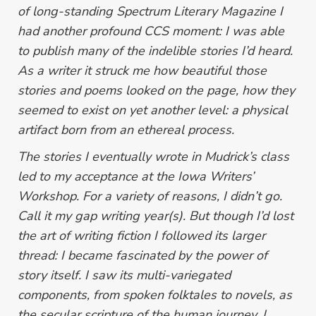
of long-standing
Spectrum Literary Magazine
I
had another profound CCS moment: I was able
to publish many of the indelible stories I’d heard.
As a writer it struck me how beautiful those
stories and poems looked on the page, how they
seemed to exist on yet another level: a physical
artifact born from an ethereal process.
The stories I eventually wrote in Mudrick’s class
led to my acceptance at the Iowa Writers’
Workshop. For a variety of reasons, I didn’t go.
Call it my gap writing year(s). But though I’d lost
the art of writing fiction I followed its larger
thread: I became fascinated by the power of
story itself. I saw its multi-variegated
components, from spoken folktales to novels, as
the secular scripture of the human journey. I