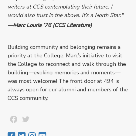
writers at CCS contemplating their future, I
would also trust in the above. It’s a North Star."
—Marc Louria ‘76 (CCS Literature)
Building community and belonging remains a
priority at the College. Marc’s initiative to visit
the College to reconnect and walk through the
building
—
evoking memories and moments
—
was most welcome! The front door at 494 is
always open for our alumni and members of the
CCS community.
Facebook
Twitter