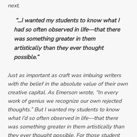
next.
“...I wanted my students to know what I
had so often observed in life
—
that
there
was something greater in them
artistically than they ever thought
possible.”
Just as important as craft
was imbuing writers
with the belief in the absolute value of their own
creative capital. As Emerson wrote, “In every
work of genius we recognize our own rejected
thoughts.” But I wanted my students to know
what I’d so often observed in life—that
there
was something greater in them artistically than
they ever thought possible.
For those student