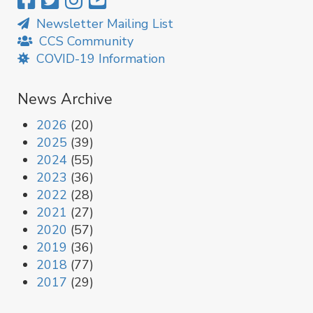
Newsletter Mailing List
CCS Community
COVID-19 Information
News Archive
2026
(20)
2025
(39)
2024
(55)
2023
(36)
2022
(28)
2021
(27)
2020
(57)
2019
(36)
2018
(77)
2017
(29)