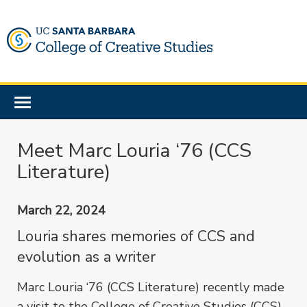
Skip
to
main
content
Toggle
navigation
Meet Marc Louria ‘76 (CCS
Literature)
March 22, 2024
Louria shares memories of CCS and
evolution as a writer
Marc Louria ‘76 (CCS Literature) recently made
a visit to the College of Creative Studies (CCS)