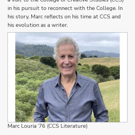
in his pursuit to reconnect with the College. In
his story, Marc reflects on his time at CCS and
his evolution as a writer.
Marc Louria ‘76 (CCS Literature)