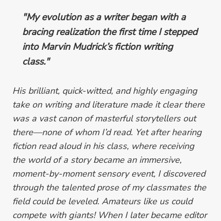
"My evolution as a writer began with a
bracing realization the first time I stepped
into Marvin Mudrick’s fiction writing
class."
His brilliant, quick-witted, and highly engaging
take on writing and literature made it clear there
was a vast canon of masterful storytellers out
there—none of whom I’d read. Yet after hearing
fiction read aloud in his class, where receiving
the world of a story became an immersive,
moment-by-moment sensory event, I discovered
through the talented prose of my classmates the
field could be leveled. Amateurs like us could
compete with giants! When I later became editor