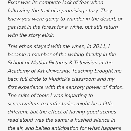
Pixar was its complete lack of fear when
following the trail of a promising story. They
knew you were going to wander in the desert, or
get lost in the forest for a while, but still return
with the story elixir.
This ethos stayed with me when, in 2011, I
became a member of the writing faculty in the
School of Motion Pictures & Television at the
Academy of Art University. Teaching brought me
back full circle to Mudrick’s classroom and my
first experience with the sensory power of fiction.
The suite of tools I was imparting to
screenwriters to craft stories might be a little
different, but the effect of having good scenes
read aloud was the same: a hushed silence in
the air, and baited anticipation for what happens