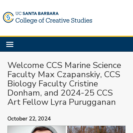
Skip
to
main
content
Toggle
navigation
Welcome CCS Marine Science
Faculty Max Czapanskiy, CCS
Biology Faculty Cristine
Donham, and 2024-25 CCS
Art Fellow Lyra Purugganan
October 22, 2024