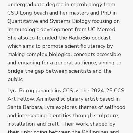
undergraduate degree in microbiology from
CSU Long beach and her masters and PhD in
Quantitative and Systems Biology focusing on
immunologic development from UC Merced.
She also co-founded the RadioBio podcast,
which aims to promote scientific literacy by
making complex biological concepts accessible
and engaging for a general audience, aiming to
bridge the gap between scientists and the
public.
Lyra Purugganan joins CCS as the 2024-25 CCS
Art Fellow. An interdisciplinary artist based in
Santa Barbara, Lyra explores themes of selfhood
and intersecting identities through sculpture,
installation, and craft. Their work, shaped by
their upbringing between the Philippines and