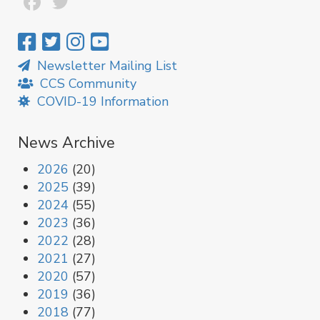
Facebook
Twitter
Newsletter Mailing List
CCS Community
COVID-19 Information
News Archive
2026
(20)
2025
(39)
2024
(55)
2023
(36)
2022
(28)
2021
(27)
2020
(57)
2019
(36)
2018
(77)