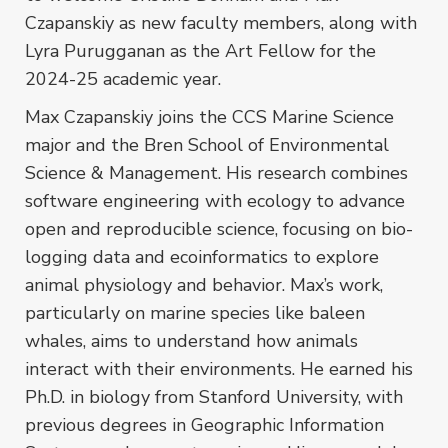
Czapanskiy as new faculty members, along with
Lyra Purugganan as the Art Fellow for the
2024-25 academic year.
Max Czapanskiy joins the CCS Marine Science
major and the Bren School of Environmental
Science & Management. His research combines
software engineering with ecology to advance
open and reproducible science, focusing on bio-
logging data and ecoinformatics to explore
animal physiology and behavior. Max’s work,
particularly on marine species like baleen
whales, aims to understand how animals
interact with their environments. He earned his
Ph.D. in biology from Stanford University, with
previous degrees in Geographic Information