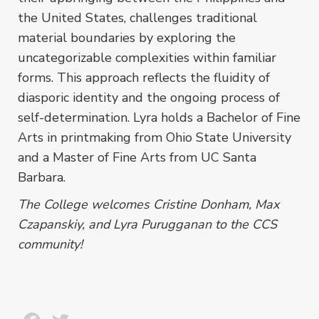
the United States, challenges traditional
material boundaries by exploring the
uncategorizable complexities within familiar
forms. This approach reflects the fluidity of
diasporic identity and the ongoing process of
self-determination. Lyra holds a Bachelor of Fine
Arts in printmaking from Ohio State University
and a Master of Fine Arts from UC Santa
Barbara.
The College welcomes Cristine Donham, Max
Czapanskiy, and Lyra Purugganan to the CCS
community!