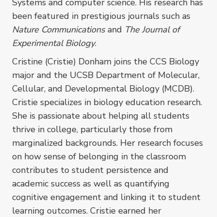
Systems and computer science. His research has
been featured in prestigious journals such as
Nature Communications
and
The Journal of
Experimental Biology
.
Cristine (Cristie) Donham joins the CCS Biology
major and the UCSB Department of Molecular,
Cellular, and Developmental Biology (MCDB).
Cristie specializes in biology education research.
She is passionate about helping all students
thrive in college, particularly those from
marginalized backgrounds. Her research focuses
on how sense of belonging in the classroom
contributes to student persistence and
academic success as well as quantifying
cognitive engagement and linking it to student
learning outcomes. Cristie earned her