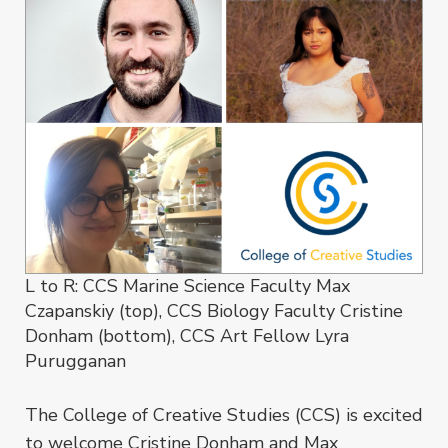
L to R: CCS Marine Science Faculty Max
Czapanskiy (top), CCS Biology Faculty Cristine
Donham (bottom), CCS Art Fellow Lyra
Purugganan
The College of Creative Studies (CCS) is excited
to welcome Cristine Donham and Max