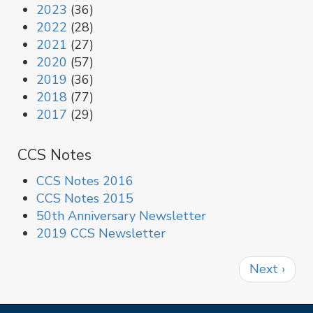
2023
(36)
2022
(28)
2021
(27)
2020
(57)
2019
(36)
2018
(77)
2017
(29)
CCS Notes
CCS Notes 2016
CCS Notes 2015
50th Anniversary Newsletter
2019 CCS Newsletter
Pagination
Next
Next ›
page