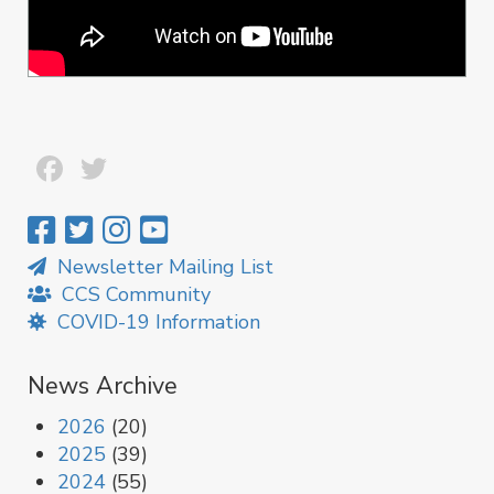
Facebook
Twitter
Newsletter Mailing List
CCS Community
COVID-19 Information
News Archive
2026
(20)
2025
(39)
2024
(55)