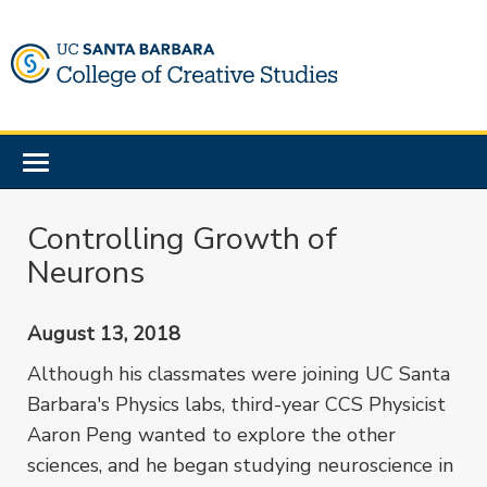
Skip
to
main
content
Toggle
navigation
Controlling Growth of
Neurons
August 13, 2018
Although his classmates were joining UC Santa
Barbara's Physics labs, third-year CCS Physicist
Aaron Peng wanted to explore the other
sciences, and he began studying neuroscience in