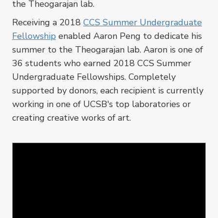
the Theogarajan lab.
Receiving a 2018
CCS Summer Undergraduate
Fellowship
enabled Aaron Peng to dedicate his
summer to the Theogarajan lab. Aaron is one of
36 students who earned 2018 CCS Summer
Undergraduate Fellowships. Completely
supported by donors, each recipient is currently
working in one of UCSB's top laboratories or
creating creative works of art.