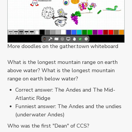
More doodles on the gather.town whiteboard
What is the longest mountain range on earth
above water? What is the longest mountain
range on earth below water?
Correct answer: The Andes and The Mid-
Atlantic Ridge
Funniest answer: The Andes and the undies
(underwater Andes)
Who was the first "Dean" of CCS?