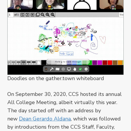
Doodles on the gather.town whiteboard
On September 30, 2020, CCS hosted its annual
All College Meeting, albeit virtually this year.
The day started off with an address by
new
Dean Gerardo Aldana
, which was followed
by introductions from the CCS Staff, Faculty,