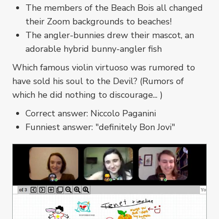
The members of the Beach Bois all changed
their Zoom backgrounds to beaches!
The angler-bunnies drew their mascot, an
adorable hybrid bunny-angler fish
Which famous violin virtuoso was rumored to
have sold his soul to the Devil? (Rumors of
which he did nothing to discourage... )
Correct answer: Niccolo Paganini
Funniest answer: "definitely Bon Jovi"