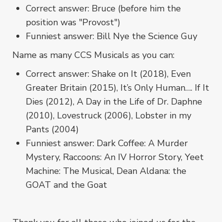
Correct answer: Bruce (before him the
position was "Provost")
Funniest answer: Bill Nye the Science Guy
Name as many CCS Musicals as you can:
Correct answer: Shake on It (2018), Even
Greater Britain (2015), It’s Only Human…. If It
Dies (2012), A Day in the Life of Dr. Daphne
(2010), Lovestruck (2006), Lobster in my
Pants (2004)
Funniest answer: Dark Coffee: A Murder
Mystery, Raccoons: An IV Horror Story, Yeet
Machine: The Musical, Dean Aldana: the
GOAT and the Goat