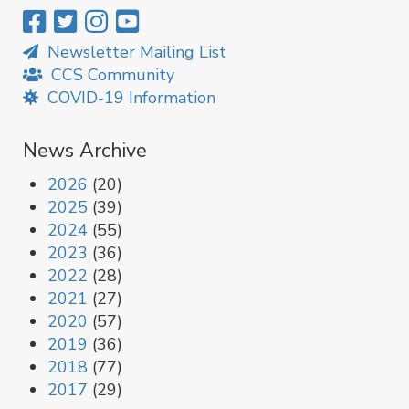
Newsletter Mailing List
CCS Community
COVID-19 Information
News Archive
2026
(20)
2025
(39)
2024
(55)
2023
(36)
2022
(28)
2021
(27)
2020
(57)
2019
(36)
2018
(77)
2017
(29)