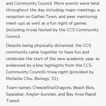
and Community Council. More events were held
throughout the day, including major meetings, a
reception on Gather.Town, and peer mentoring
meet-ups as well as a fun night of games
(including trivia) hosted by the CCS Community
Council.
Despite being physically distanced, the CCS
community came together to have fun and
celebrate the start of the new academic year, as
evidenced by a few highlights from the CCS
Community Council’s trivia night (provided by
Michelle Chiu, Biology, ‘21):
Team names: CheezeStarDragons, Beach Bois,
Spacebar, Angler-bunnies, and Bay Area Rapid
Transit