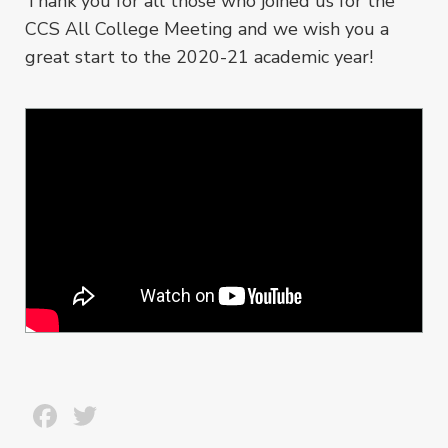
Thank you for all those who joined us for the
CCS All College Meeting and we wish you a
great start to the 2020-21 academic year!
Facebook
Twitter