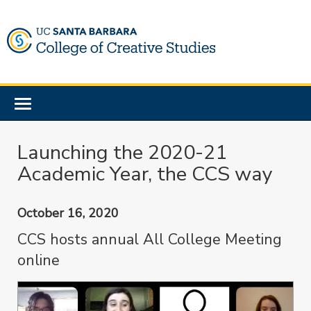
Skip
to
main
content
Toggle
navigation
Launching the 2020-21
Academic Year, the CCS way
October 16, 2020
CCS hosts annual All College Meeting
online