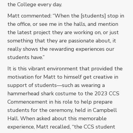
the College every day.
Matt commented: “When the [students] stop in
the office, or see me in the halls, and mention
the latest project they are working on, or just
something that they are passionate about, it
really shows the rewarding experiences our
students have.”
It is this vibrant environment that provided the
motivation for Matt to himself get creative in
support of students––such as wearing a
hammerhead shark costume to the 2023 CCS
Commencement in his role to help prepare
students for the ceremony, held in Campbell
Hall. When asked about this memorable
experience, Matt recalled, “the CCS student