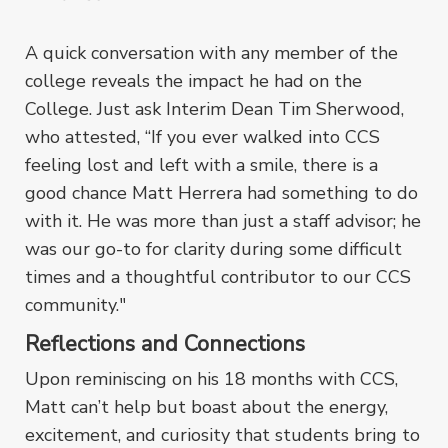
A quick conversation with any member of the
college reveals the impact he had on the
College. Just ask Interim Dean Tim Sherwood,
who attested, “If you ever walked into CCS
feeling lost and left with a smile, there is a
good chance Matt Herrera had something to do
with it. He was more than just a staff advisor; he
was our go-to for clarity during some difficult
times and a thoughtful contributor to our CCS
community."
Reflections and Connections
Upon reminiscing on his 18 months with CCS,
Matt can’t help but boast about the energy,
excitement, and curiosity that students bring to