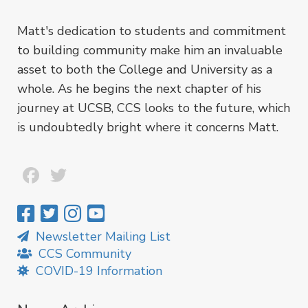
Matt's dedication to students and commitment
to building community make him an invaluable
asset to both the College and University as a
whole. As he begins the next chapter of his
journey at UCSB, CCS looks to the future, which
is undoubtedly bright where it concerns Matt.
Facebook
Twitter
Newsletter Mailing List
CCS Community
COVID-19 Information