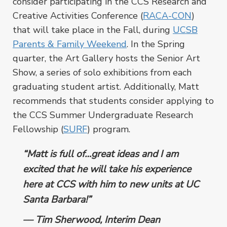
consider participating in the CCS Research and
Creative Activities Conference (
RACA-CON
)
that will take place in the Fall, during
UCSB
Parents & Family Weekend
. In the Spring
quarter, the Art Gallery hosts the Senior Art
Show, a series of solo exhibitions from each
graduating student artist. Additionally, Matt
recommends that students consider applying to
the CCS Summer Undergraduate Research
Fellowship (
SURF
) program.
“Matt is full of…great ideas and I am
excited that he will take his experience
here at CCS with him to new units at UC
Santa Barbara!”
–– Tim Sherwood, Interim Dean