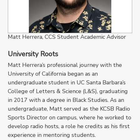
Matt Herrera, CCS Student Academic Advisor
University Roots
Matt Herrera’s professional journey with the
University of California began as an
undergraduate student in UC Santa Barbara’s
College of Letters & Science (L&S), graduating
in 2017 with a degree in Black Studies. As an
undergraduate, Matt served as the KCSB Radio
Sports Director on campus, where he worked to
develop radio hosts, a role he credits as his first
experience in mentoring students.