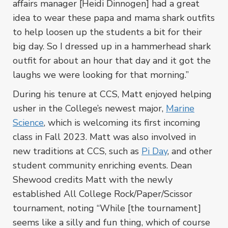
affairs manager [Heidi Dinnogen] had a great
idea to wear these papa and mama shark outfits
to help loosen up the students a bit for their
big day. So I dressed up in a hammerhead shark
outfit for about an hour that day and it got the
laughs we were looking for that morning.”
During his tenure at CCS, Matt enjoyed helping
usher in the College’s newest major,
Marine
Science
, which is welcoming its first incoming
class in Fall 2023. Matt was also involved in
new traditions at CCS, such as
Pi Day
, and other
student community enriching events. Dean
Shewood credits Matt with the newly
established All College Rock/Paper/Scissor
tournament, noting “While [the tournament]
seems like a silly and fun thing, which of course