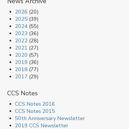
News Archive
2026
(20)
2025
(39)
2024
(55)
2023
(36)
2022
(28)
2021
(27)
2020
(57)
2019
(36)
2018
(77)
2017
(29)
CCS Notes
CCS Notes 2016
CCS Notes 2015
50th Anniversary Newsletter
2019 CCS Newsletter