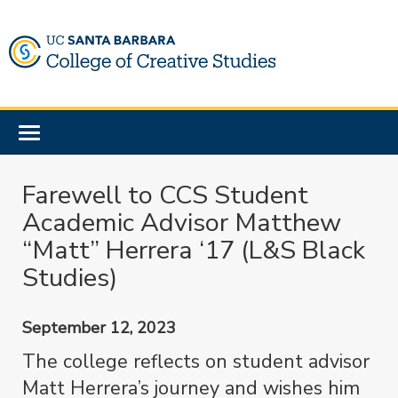
Skip
to
main
content
Toggle
navigation
Farewell to CCS Student
Academic Advisor Matthew
“Matt” Herrera ‘17 (L&S Black
Studies)
September 12, 2023
The college reflects on student advisor
Matt Herrera’s journey and wishes him