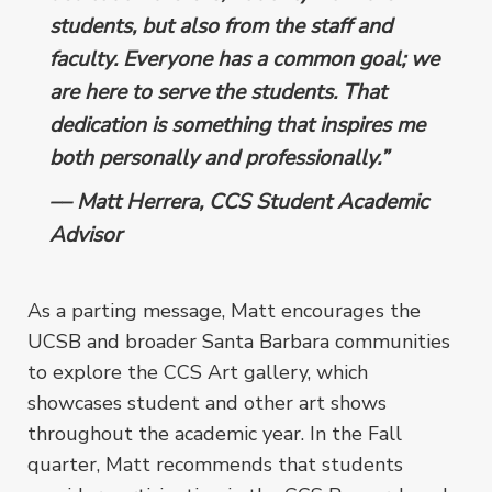
students, but also from the staff and
faculty. Everyone has a common goal; we
are here to serve the students. That
dedication is something that inspires me
both personally and professionally.”
–– Matt Herrera, CCS Student Academic
Advisor
As a parting message, Matt encourages the
UCSB and broader Santa Barbara communities
to explore the CCS Art gallery, which
showcases student and other art shows
throughout the academic year. In the Fall
quarter, Matt recommends that students