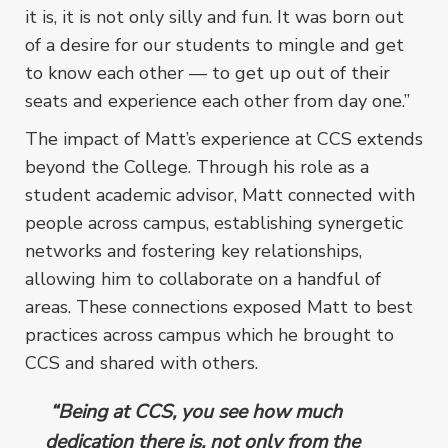
it is, it is not only silly and fun. It was born out
of a desire for our students to mingle and get
to know each other –– to get up out of their
seats and experience each other from day one.”
The impact of Matt’s experience at CCS extends
beyond the College. Through his role as a
student academic advisor, Matt connected with
people across campus, establishing synergetic
networks and fostering key relationships,
allowing him to collaborate on a handful of
areas. These connections exposed Matt to best
practices across campus which he brought to
CCS and shared with others.
“Being at CCS, you see how much
dedication there is, not only from the