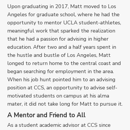
Upon graduating in 2017, Matt moved to Los
Angeles for graduate school, where he had the
opportunity to mentor UCLA student-athletes,
meaningful work that sparked the realization
that he had a passion for advising in higher
education. After two and a half years spent in
the hustle and bustle of Los Angeles, Matt
longed to return home to the central coast and
began searching for employment in the area.
When his job hunt pointed him to an advising
position at CCS, an opportunity to advise self-
motivated students on campus at his alma
mater, it did not take long for Matt to pursue it.
A Mentor and Friend to All
As a student academic advisor at CCS since