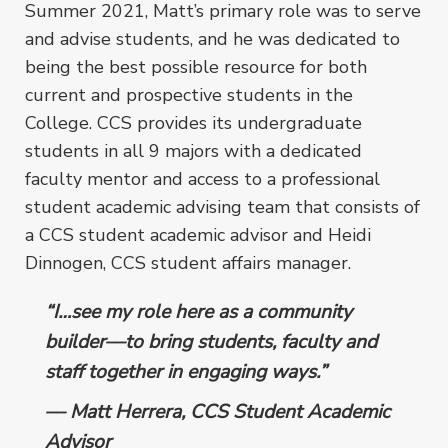
Summer 2021, Matt’s primary role was to serve
and advise students, and he was dedicated to
being the best possible resource for both
current and prospective students in the
College.
CCS provides its undergraduate
students in all 9 majors with a dedicated
faculty mentor and access to a professional
student academic advising team that consists of
a CCS student academic advisor and Heidi
Dinnogen, CCS student affairs manager.
“I…see my role here as a community
builder––to bring students, faculty and
staff together in engaging ways.”
–– Matt Herrera, CCS Student Academic
Advisor