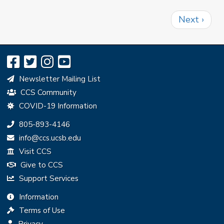
Pagination
Next
Next ›
page
Newsletter Mailing List
CCS Community
COVID-19 Information
Phone:
805-893-4146
Email:
info@ccs.ucsb.edu
Visit CCS
Give to CCS
Support Services
Information
Terms of Use
Privacy