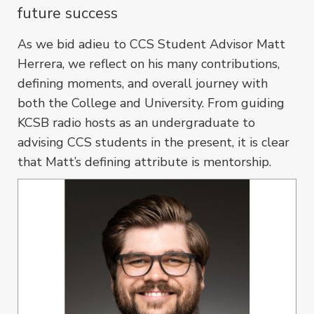
future success
As we bid adieu to CCS Student Advisor Matt
Herrera, we reflect on his many contributions,
defining moments, and overall journey with
both the College and University. From guiding
KCSB radio hosts as an undergraduate to
advising CCS students in the present, it is clear
that Matt’s defining attribute is mentorship.