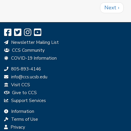
Pagination
Next
Next ›
page
Newsletter Mailing List
CCS Community
COVID-19 Information
Phone:
805-893-4146
Email:
info@ccs.ucsb.edu
Visit CCS
Give to CCS
Support Services
Information
Terms of Use
Privacy