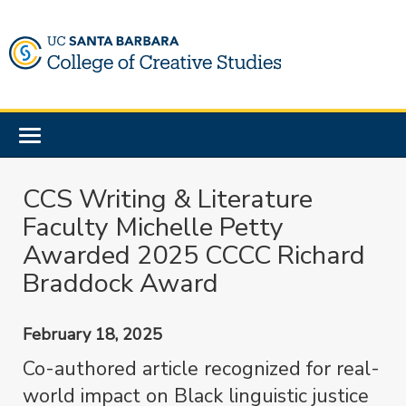
Skip
to
main
content
Toggle
navigation
CCS Writing & Literature
Faculty Michelle Petty
Awarded 2025 CCCC Richard
Braddock Award
February 18, 2025
Co-authored article recognized for real-
world impact on Black linguistic justice