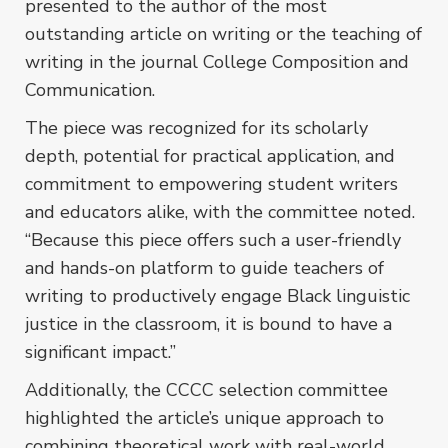
presented to the author of the most
outstanding article on writing or the teaching of
writing in the journal
College Composition and
Communication.
The piece was recognized for its scholarly
depth, potential for practical application, and
commitment to empowering student writers
and educators alike, with the committee noted.
“Because this piece offers such a user-friendly
and hands-on platform to guide teachers of
writing to productively engage Black linguistic
justice in the classroom, it is bound to have a
significant impact.”
Additionally, the CCCC selection committee
highlighted the article’s unique approach to
combining theoretical work with real-world