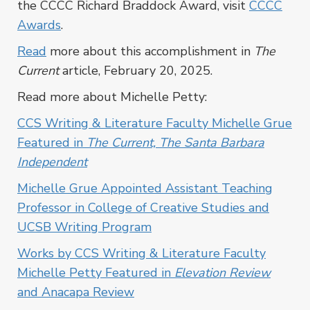
the CCCC Richard Braddock Award, visit
CCCC
Awards
.
Read
more about this accomplishment in
The
Current
article, February 20, 2025.
Read more about Michelle Petty:
CCS Writing & Literature Faculty Michelle Grue
Featured in
The Current, The Santa Barbara
Independent
Michelle Grue Appointed Assistant Teaching
Professor in College of Creative Studies and
UCSB Writing Program
Works by CCS Writing & Literature Faculty
Michelle Petty Featured in
Elevation Review
and Anacapa Review