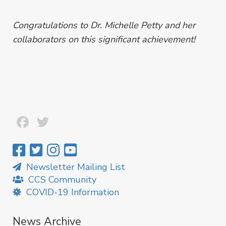
Congratulations to Dr. Michelle Petty and her
collaborators on this significant achievement!
Facebook
Twitter
Newsletter Mailing List
CCS Community
COVID-19 Information
News Archive