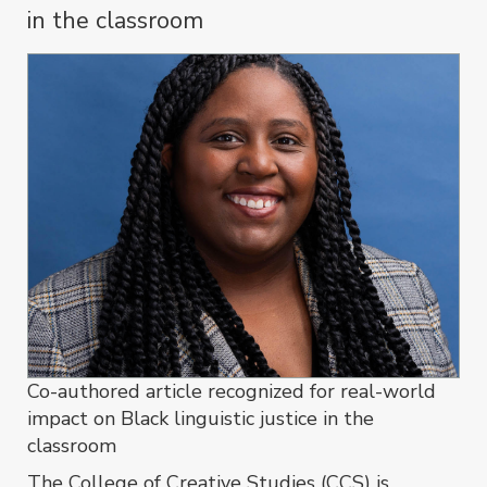
in the classroom
Co-authored article recognized for real-world
impact on Black linguistic justice in the
classroom
The College of Creative Studies (CCS) is