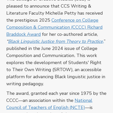
pleased to announce that CCS Writing &
Literature Faculty Michelle Petty has received
the prestigious 2025
Conference on College
Composition & Communication (CCCC) Richard
Braddock Award
for her co-authored article,
“
Black Linguistic Justice from Theory to Practice,
”
published in the June 2024 issue of
College
Composition and Communication
.
This work
explores the development of Students' Right
to Their Own Writing (SRTOW), an accessible
platform for advancing Black linguistic justice in
writing pedagogy.
The award, granted each year since 1975
by the
CCCC—an association within the
National
Council of Teachers of English (NCTE)
—
is