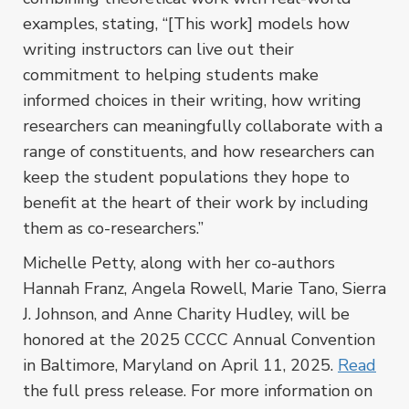
examples, stating, “[This work] models how
writing instructors can live out their
commitment to helping students make
informed choices in their writing, how writing
researchers can meaningfully collaborate with a
range of constituents, and how researchers can
keep the student populations they hope to
benefit at the heart of their work by including
them as co-researchers.”
Michelle Petty, along with her co-authors
Hannah Franz, Angela Rowell, Marie Tano, Sierra
J. Johnson, and Anne Charity Hudley, will be
honored at the 2025 CCCC Annual Convention
in Baltimore, Maryland on April 11, 2025.
Read
the full press release. For more information on