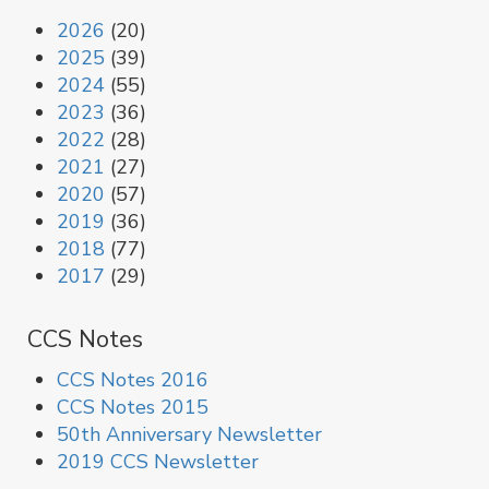
2026
(20)
2025
(39)
2024
(55)
2023
(36)
2022
(28)
2021
(27)
2020
(57)
2019
(36)
2018
(77)
2017
(29)
CCS Notes
CCS Notes 2016
CCS Notes 2015
50th Anniversary Newsletter
2019 CCS Newsletter