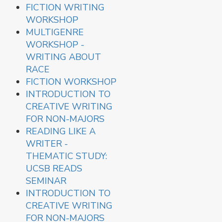
FICTION WRITING
WORKSHOP
MULTIGENRE
WORKSHOP -
WRITING ABOUT
RACE
FICTION WORKSHOP
INTRODUCTION TO
CREATIVE WRITING
FOR NON-MAJORS
READING LIKE A
WRITER -
THEMATIC STUDY:
UCSB READS
SEMINAR
INTRODUCTION TO
CREATIVE WRITING
FOR NON-MAJORS