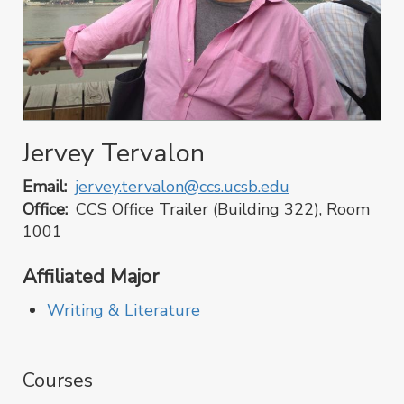
Jervey Tervalon
Email
jervey.tervalon@ccs.ucsb.edu
Office
CCS Office Trailer (Building 322), Room
1001
Affiliated Major
Writing & Literature
Courses