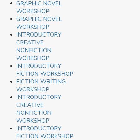
GRAPHIC NOVEL
WORKSHOP
GRAPHIC NOVEL
WORKSHOP
INTRODUCTORY
CREATIVE
NONFICTION
WORKSHOP
INTRODUCTORY
FICTION WORKSHOP
FICTION WRITING
WORKSHOP
INTRODUCTORY
CREATIVE
NONFICTION
WORKSHOP
INTRODUCTORY
FICTION WORKSHOP