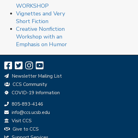
WORKSHOP
Vignettes and Very
Short Fiction
Creative Nonfiction
Workshop with an
Emphasis on Humor
Newsletter Mailing List
CCS Community
COVID-19 Information
Phone:
805-893-4146
Email:
info@ccs.ucsb.edu
Visit CCS
Give to CCS
Support Services