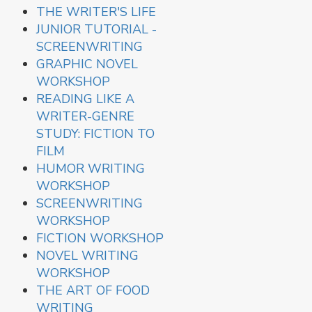
THE WRITER'S LIFE
JUNIOR TUTORIAL -
SCREENWRITING
GRAPHIC NOVEL
WORKSHOP
READING LIKE A
WRITER-GENRE
STUDY: FICTION TO
FILM
HUMOR WRITING
WORKSHOP
SCREENWRITING
WORKSHOP
FICTION WORKSHOP
NOVEL WRITING
WORKSHOP
THE ART OF FOOD
WRITING