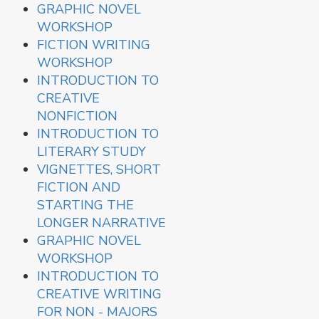
GRAPHIC NOVEL
WORKSHOP
FICTION WRITING
WORKSHOP
INTRODUCTION TO
CREATIVE
NONFICTION
INTRODUCTION TO
LITERARY STUDY
VIGNETTES, SHORT
FICTION AND
STARTING THE
LONGER NARRATIVE
GRAPHIC NOVEL
WORKSHOP
INTRODUCTION TO
CREATIVE WRITING
FOR NON - MAJORS