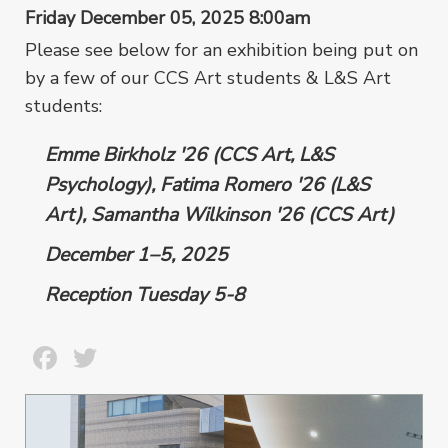
Friday December 05, 2025 8:00am
Please see below for an exhibition being put on
by a few of our CCS Art students & L&S Art
students:
Emme Birkholz '26 (CCS Art, L&S
Psychology), Fatima Romero '26 (L&S
Art), Samantha Wilkinson '26 (CCS Art)
December 1–5, 2025
Reception Tuesday 5-8
Facebook
Twitter