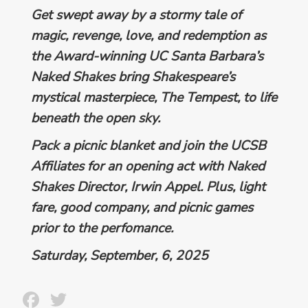
Get swept away by a stormy tale of
magic, revenge, love, and redemption as
the Award-winning UC Santa Barbara’s
Naked Shakes bring Shakespeare’s
mystical masterpiece,
The Tempest
, to life
beneath the open sky.
Pack a picnic blanket and join the UCSB
Affiliates for
an opening act with Naked
Shakes Director, Irwin Appel.
Plus, light
fare, good company, and picnic games
prior to the perfomance.
Saturday, September, 6, 2025
Facebook
Twitter