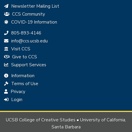
Newsletter Mailing List
CCS Community
COVID-19 Information
Phone:
805-893-4146
Email:
info@ccs.ucsb.edu
Visit CCS
Give to CCS
Support Services
Information
Terms of Use
Privacy
Login
UCSB College of Creative Studies • University of California,
Santa Barbara