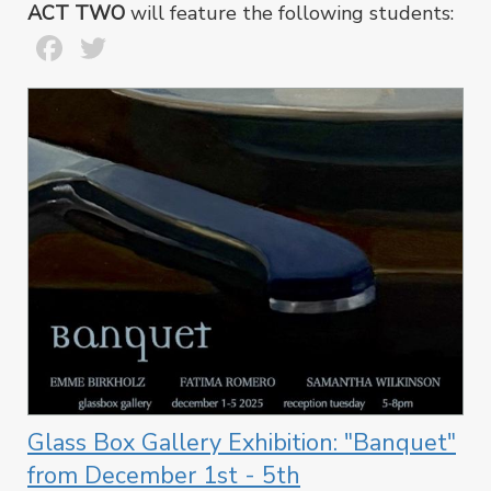
ACT TWO
will feature the following students:
Facebook
Twitter
Glass Box Gallery Exhibition: "Banquet"
from December 1st - 5th