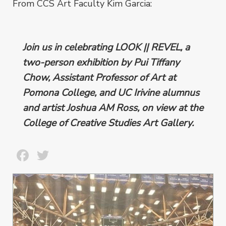
From CCS Art Faculty Kim Garcia:
Join us in celebrating LOOK || REVEL, a
two-person exhibition by Pui Tiffany
Chow, Assistant Professor of Art at
Pomona College, and UC Irivine alumnus
and artist Joshua AM Ross, on view at the
College of Creative Studies Art Gallery.
Facebook
Twitter