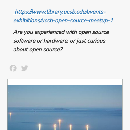
https://www.library.ucsb.edu/events-
exhibitions/ucsb-open-source-meetup-1
Are you experienced with open source
software or hardware, or just curious
about open source?
Facebook
Twitter