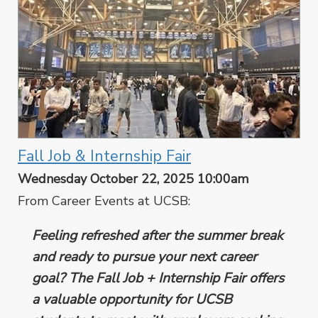
Fall Job & Internship Fair
Wednesday October 22, 2025 10:00am
From Career Events at UCSB:
Feeling refreshed after the summer break
and ready to pursue your next career
goal? The Fall Job + Internship Fair offers
a valuable opportunity for UCSB