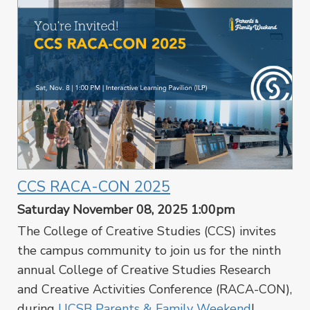
CCS RACA-CON 2025
Saturday November 08, 2025 1:00pm
The College of Creative Studies (CCS) invites
the campus community to join us for the ninth
annual College of Creative Studies Research
and Creative Activities Conference (RACA-CON),
during
UCSB Parents & Family Weekend
!