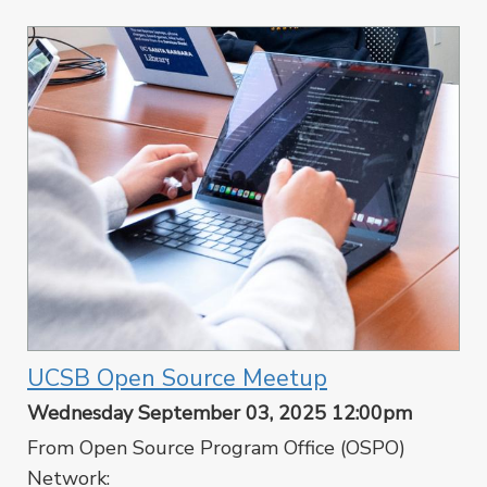
UCSB Open Source Meetup
Wednesday September 03, 2025 12:00pm
From Open Source Program Office (OSPO)
Network: