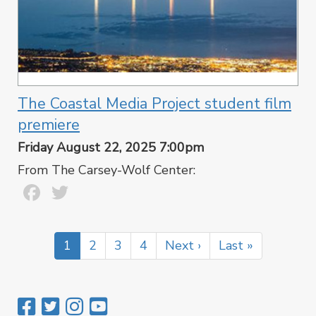
The Coastal Media Project student film
premiere
Friday August 22, 2025 7:00pm
From The Carsey-Wolf Center:
Facebook
Twitter
Pagination
Current
1
Page
2
Page
3
Page
4
Next
Next ›
Last
Last »
page
page
page