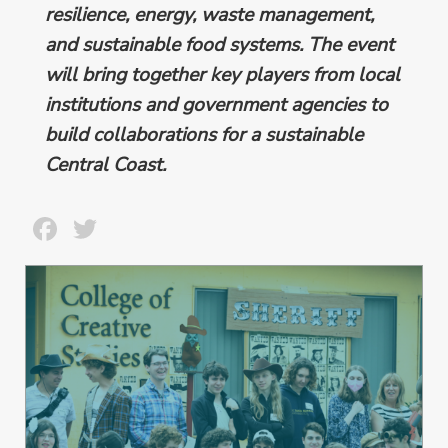
resilience, energy, waste management,
and sustainable food systems. The event
will bring together key players from local
institutions and government agencies to
build collaborations for a sustainable
Central Coast.
Facebook
Twitter