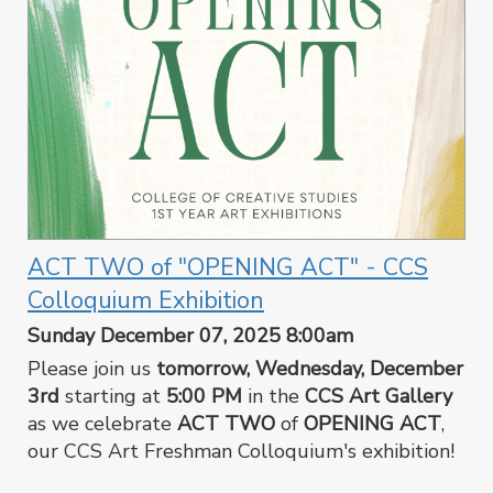
ACT TWO of "OPENING ACT" - CCS
Colloquium Exhibition
Sunday December 07, 2025 8:00am
Please join us
tomorrow, Wednesday, December
3rd
starting at
5:00 PM
in the
CCS Art Gallery
as we celebrate
ACT TWO
of
OPENING ACT
,
our CCS Art Freshman Colloquium's exhibition!