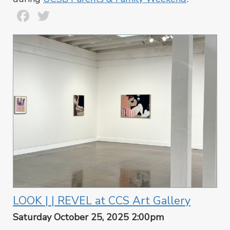
Facebook
Twitter
LOOK | | REVEL at CCS Art Gallery
Saturday October 25, 2025 2:00pm