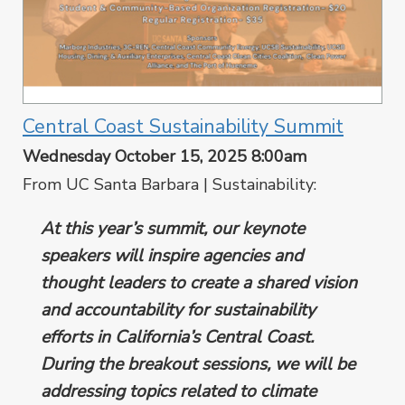
Central Coast Sustainability Summit
Wednesday October 15, 2025 8:00am
From UC Santa Barbara | Sustainability:
At this year’s summit, our keynote
speakers will inspire agencies and
thought leaders to create a shared vision
and accountability for sustainability
efforts in California’s Central Coast.
During the breakout sessions, we will be
addressing topics related to climate