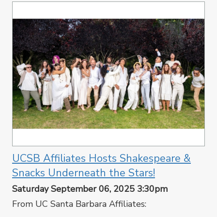
UCSB Affiliates Hosts Shakespeare &
Snacks Underneath the Stars!
Saturday September 06, 2025 3:30pm
From UC Santa Barbara Affiliates: