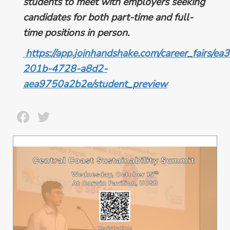
students to meet with employers seeking
candidates for both part-time and full-
time positions in person.
https://app.joinhandshake.com/career_fairs/e
201b-4728-a8d2-
aea9750a2b2e/student_preview
Facebook
Twitter