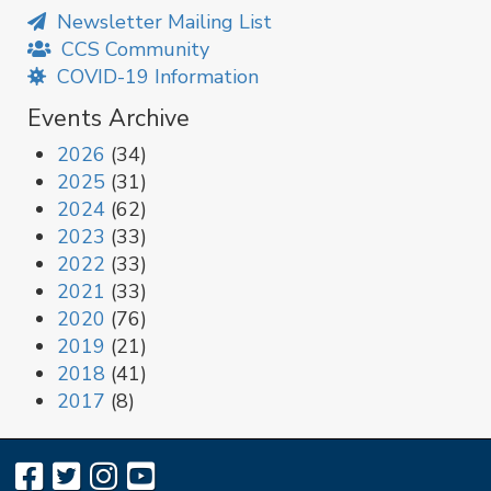
Newsletter Mailing List
CCS Community
COVID-19 Information
Events Archive
2026
(34)
2025
(31)
2024
(62)
2023
(33)
2022
(33)
2021
(33)
2020
(76)
2019
(21)
2018
(41)
2017
(8)