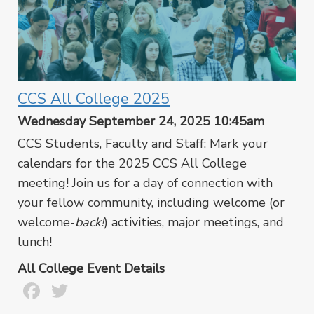
CCS All College 2025
Wednesday September 24, 2025 10:45am
CCS Students, Faculty and Staff: Mark your
calendars for the 2025 CCS All College
meeting! Join us for a day of connection with
your fellow community, including welcome (or
welcome-
back!
) activities, major meetings, and
lunch!
All College Event Details
Facebook
Twitter