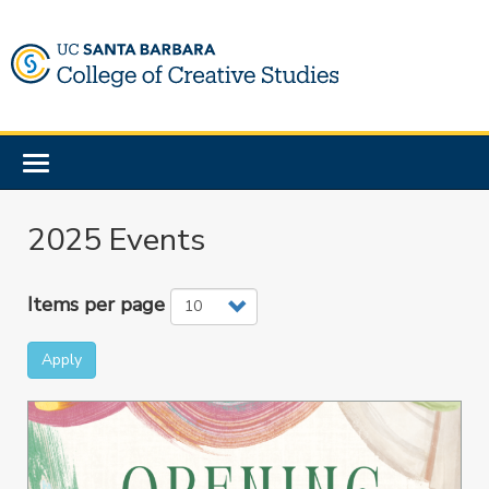
Skip
to
main
content
Toggle
navigation
2025 Events
Items per page
Apply