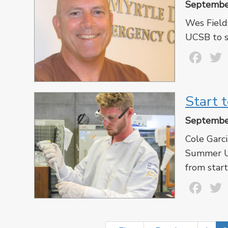
Septembe
Wes Fields
UCSB to s
Fa
Start t
Septembe
Cole Garci
Summer Un
from start
Fa
Pagination