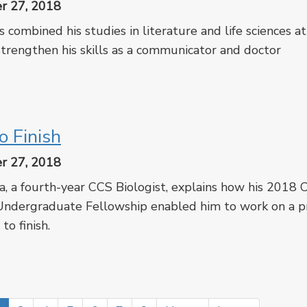
r 27, 2018
 combined his studies in literature and life sciences at
trengthen his skills as a communicator and doctor
cebook
Twitter
o Finish
r 27, 2018
a, a fourth-year CCS Biologist, explains how his 2018
dergraduate Fellowship enabled him to work on a pr
 to finish.
cebook
Twitter