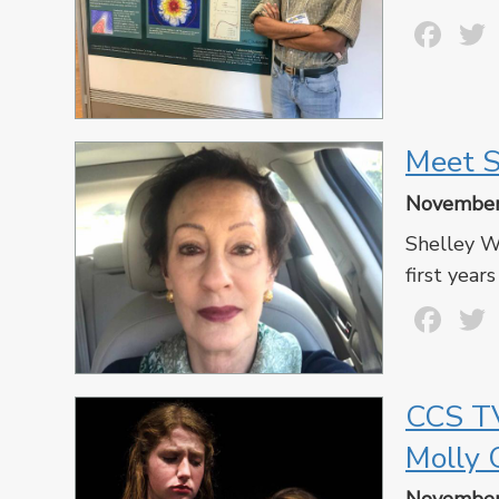
Fa
Meet S
November
Shelley Wa
first years
Fa
CCS TV
Molly 