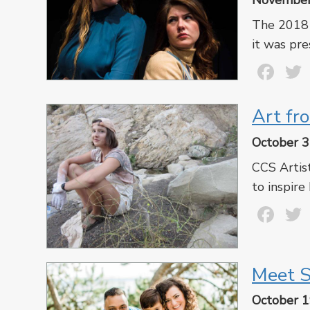
November
The 2018 
it was pre
Fa
Art fr
October 3
CCS Artis
to inspire
Fa
Meet S
October 1