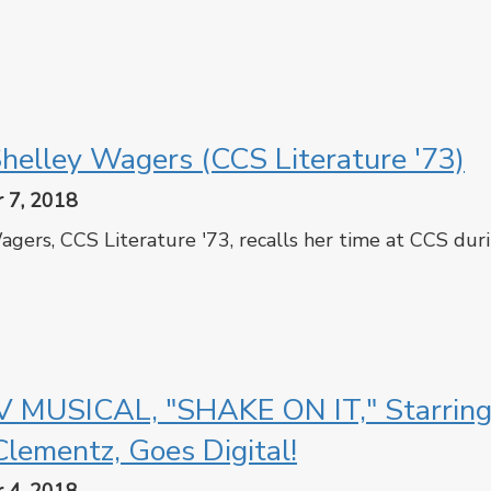
cebook
Twitter
helley Wagers (CCS Literature '73)
 7, 2018
gers, CCS Literature '73, recalls her time at CCS duri
cebook
Twitter
 MUSICAL, "SHAKE ON IT," Starrin
Clementz, Goes Digital!