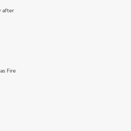
 after
as Fire