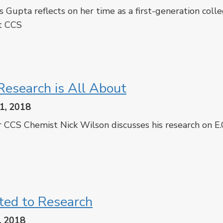
s Gupta reflects on her time as a first-generation coll
t CCS
cebook
Twitter
esearch is All About
1, 2018
 CCS Chemist Nick Wilson discusses his research on E.
cebook
Twitter
ted to Research
, 2018