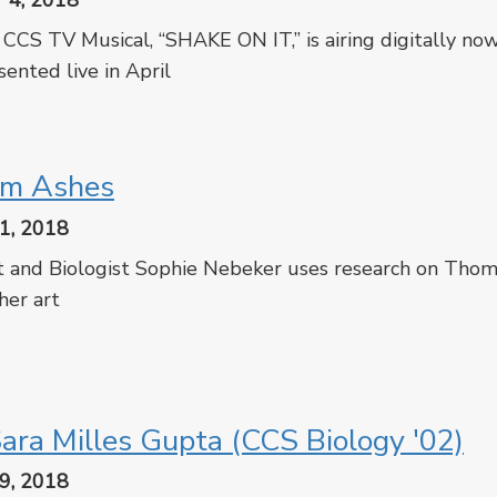
 4, 2018
CCS TV Musical, “SHAKE ON IT,” is airing digitally now
sented live in April
cebook
Twitter
om Ashes
1, 2018
t and Biologist Sophie Nebeker uses research on Thom
 her art
cebook
Twitter
ara Milles Gupta (CCS Biology '02)
9, 2018