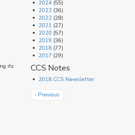
2024
(55)
2023
(36)
2022
(28)
2021
(27)
2020
(57)
2019
(36)
2018
(77)
2017
(29)
CCS Notes
ng its
2018 CCS Newsletter
Pagination
Previous
‹ Previous
page
g