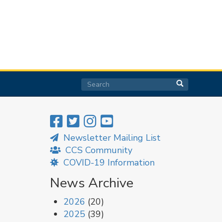
Search
Search
Search
Newsletter Mailing List
CCS Community
COVID-19 Information
News Archive
2026
(20)
2025
(39)