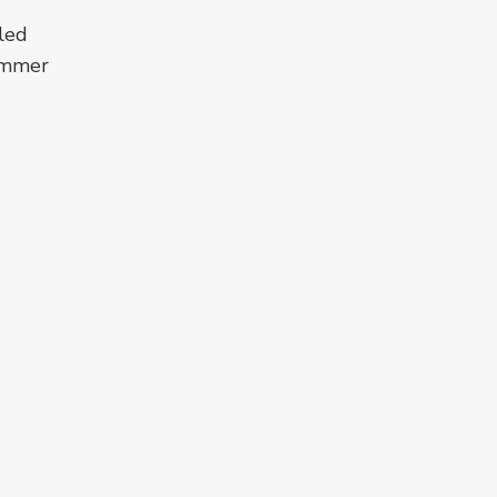
led
summer