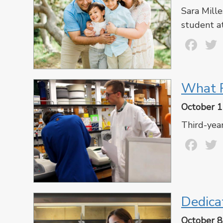
Sara Mille
student a
Fa
What R
October 1
Third-year
Fa
Dedica
October 8