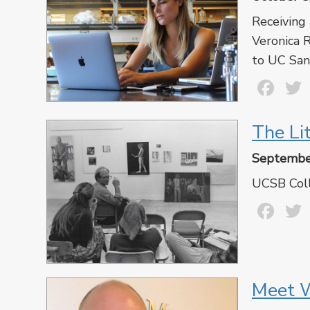
Receiving
Veronica R
to UC Sant
Fa
The Li
Septembe
UCSB Coll
Fa
Meet W