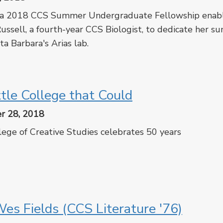
 a 2018 CCS Summer Undergraduate Fellowship enab
ussell, a fourth-year CCS Biologist, to dedicate her 
a Barbara's Arias lab.
cebook
Twitter
ttle College that Could
r 28, 2018
ege of Creative Studies celebrates 50 years
cebook
Twitter
es Fields (CCS Literature '76)