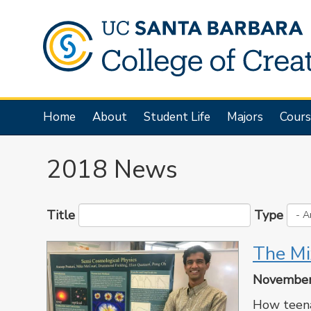
Skip
to
main
content
Main
Home
About
Student Life
Majors
Cours
navigation
2018 News
Title
Type
The Mi
November
How teena