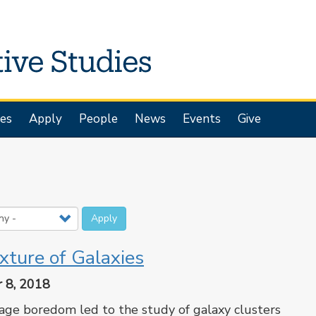
es
Apply
People
News
Events
Give
Apply
xture of Galaxies
 8, 2018
ge boredom led to the study of galaxy clusters