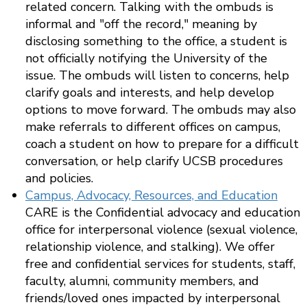
related concern. Talking with the ombuds is
informal and "off the record," meaning by
disclosing something to the office, a student is
not officially notifying the University of the
issue. The ombuds will listen to concerns, help
clarify goals and interests, and help develop
options to move forward. The ombuds may also
make referrals to different offices on campus,
coach a student on how to prepare for a difficult
conversation, or help clarify UCSB procedures
and policies.
Campus, Advocacy, Resources, and Education
CARE is the Confidential advocacy and education
office for interpersonal violence (sexual violence,
relationship violence, and stalking). We offer
free and confidential services for students, staff,
faculty, alumni, community members, and
friends/loved ones impacted by interpersonal