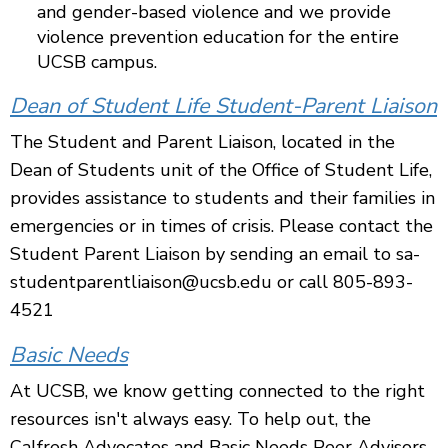
and gender-based violence and we provide
violence prevention education for the entire
UCSB campus.
Dean of Student Life Student-Parent Liaison
The Student and Parent Liaison, located in the
Dean of Students unit of the Office of Student Life,
provides assistance to students and their families in
emergencies or in times of crisis. Please contact the
Student Parent Liaison by sending an email to sa-
studentparentliaison@ucsb.edu or call 805-893-
4521
Basic Needs
At UCSB, we know getting connected to the right
resources isn't always easy. To help out, the
Calfresh Advocates and Basic Needs Peer Advisors