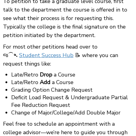
To petition to take a graduate level course, first
talk to the department the course is offered in to
see what their process is for requesting this.
Typically the college is the final signature on the
petition initiated by the department.
For most other petitions head over to
જ⁀➴
Student Success Hub
📝 where you can
request things like:
Late/Retro
Drop
a Course
Late/Retro
Add
a Course
Grading Option Change Request
Deficit Load Request & Undergraduate Partial
Fee Reduction Request
Change of Major/College/Add Double Major
Feel free to schedule an appointment with a
college advisor—we’re here to guide you through