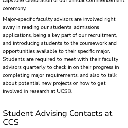
capstone celebration of our annual Commencement
ceremony.
Major-specific faculty advisors are involved right
away in reading our students' admissions
applications, being a key part of our recruitment,
and introducing students to the coursework and
opportunities available to their specific major.
Students are required to meet with their faculty
advisors quarterly to check in on their progress in
completing major requirements, and also to talk
about potential new projects or how to get
involved in research at UCSB.
Student Advising Contacts at
CCS