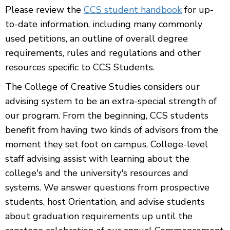
Please review the
CCS student handbook
for up-
to-date information, including many commonly
used petitions, an outline of overall degree
requirements, rules and regulations and other
resources specific to CCS Students.
The College of Creative Studies considers our
advising system to be an extra-special strength of
our program. From the beginning, CCS students
benefit from having two kinds of advisors from the
moment they set foot on campus. College-level
staff advising assist with learning about the
college's and the university's resources and
systems. We answer questions from prospective
students, host Orientation, and advise students
about graduation requirements up until the