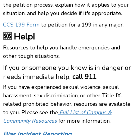
the petition process, explain how it applies to your
situation, and help you decide if it's appropriate.
CCS 199 Form
to petition for a 199 in any major.
🆘 Help!
Resources to help you handle emergencies and
other tough situations.
If you or someone you know is in danger or
needs immediate help,
call 911
.
If you have experienced sexual violence, sexual
harassment, sex discrimination, or other Title IX-
related prohibited behavior, resources are available
to you. Please see the
Full List of Campus &
Community Resources
for more information.
Bias Incident Reporting