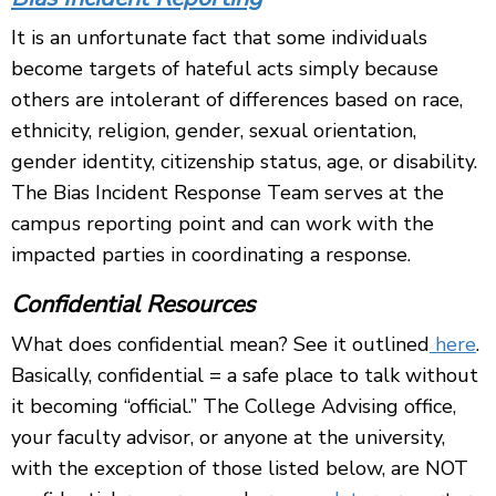
It is an unfortunate fact that some individuals
become targets of hateful acts simply because
others are intolerant of differences based on race,
ethnicity, religion, gender, sexual orientation,
gender identity, citizenship status, age, or disability.
The Bias Incident Response Team serves at the
campus reporting point and can work with the
impacted parties in coordinating a response.
Confidential Resources
What does confidential mean? See it outlined
here
.
Basically, c
onfidential = a safe place to talk without
it becoming “official.” The College Advising office,
your faculty advisor, or anyone at the university,
with the exception of those listed below, are NOT