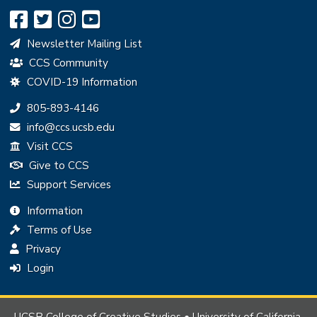
Newsletter Mailing List
CCS Community
COVID-19 Information
Phone:
805-893-4146
Email:
info@ccs.ucsb.edu
Visit CCS
Give to CCS
Support Services
Information
Terms of Use
Privacy
Login
UCSB College of Creative Studies • University of California,