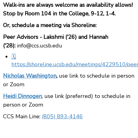
Walk-ins are always welcome as availability allows!
Stop by Room 104 in the College, 9-12, 1-4.
Or, schedule a meeting via Shoreline:
Peer Advisors - Lakshmi ('26) and Hannah
('28):
info@ccs.ucsb.edu
🗓️
https://shoreline.ucsb.edu/meetings/4229510/peer
Nicholas Washington
,
u
se link to schedule in person
or Zoom
Heidi Dinnogen
, use link (preferred) to schedule in
person or Zoom
CCS Main Line:
(805) 893-4146