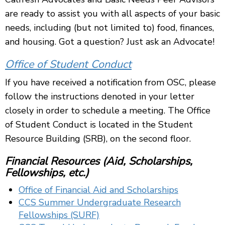
are ready to assist you with all aspects of your basic
needs, including (but not limited to) food, finances,
and housing. Got a question? Just ask an Advocate!
Office of Student Conduct
If you have received a notification from OSC, please
follow the instructions denoted in your letter
closely in order to schedule a meeting. The Office
of Student Conduct is located in the Student
Resource Building (SRB), on the second floor.
Financial Resources (Aid, Scholarships,
Fellowships, etc.)
Office of Financial Aid and Scholarships
CCS Summer Undergraduate Research
Fellowships (SURF)