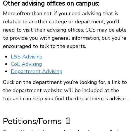
Other advising offices on campus:
More often than not, if you need advising that is
related to another college or department, you’ll
need to visit their advising offices. CCS may be able
to provide you with general information, but you’re
encouraged to talk to the experts.
L&S Advising
CoE Advising
Department Advising
Click on the department you’re looking for, a link to
the department website will be included at the
top and can help you find the department's advisor.
Petitions/Forms 📄