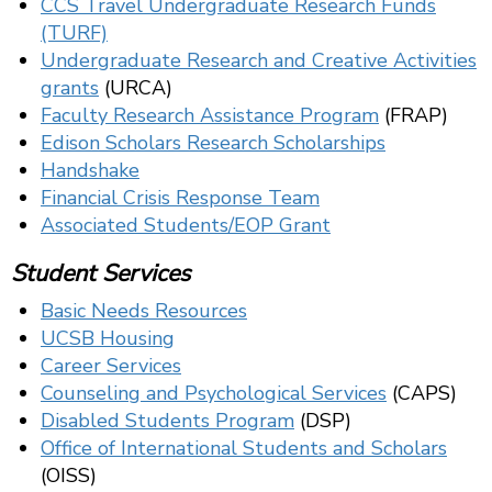
CCS Travel Undergraduate Research Funds
(TURF)
Undergraduate Research and Creative Activities
grants
(URCA)
Faculty Research Assistance Program
(FRAP)
Edison Scholars Research Scholarships
Handshake
Financial Crisis Response Team
Associated Students/EOP Grant
Student Services
Basic Needs Resources
UCSB Housing
Career Services
Counseling and Psychological Services
(CAPS)
Disabled Students Program
(DSP)
Office of International Students and Scholars
(OISS)