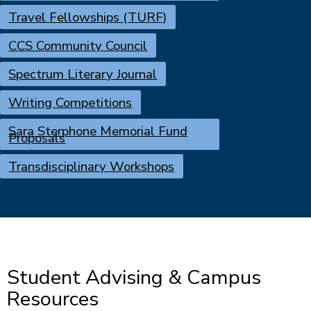
Travel Fellowships (TURF)
CCS Community Council
Spectrum Literary Journal
Writing Competitions
Sara Sterphone Memorial Fund
Proposals
Transdisciplinary Workshops
Student Advising & Campus
Resources