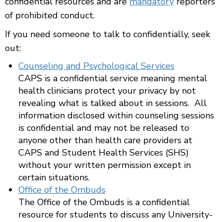
confidential resources and are
mandatory
reporters
of prohibited conduct.
If you need someone to talk to confidentially, seek
out:
Counseling and Psychological Services
CAPS is a confidential service meaning mental
health clinicians protect your privacy by not
revealing what is talked about in sessions. All
information disclosed within counseling sessions
is confidential and may not be released to
anyone other than health care providers at
CAPS and Student Health Services (SHS)
without your written permission except in
certain situations.
Office of the Ombuds
The Office of the Ombuds is a confidential
resource for students to discuss any University-