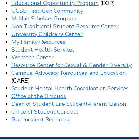
Educational Opportunity Program
(EOP)
UCSB First-Gen Community
McNair Scholars Program
Non Traditional Student Resource Center
University Children’s Center
My Family Resources
Student Health Services
Women’s Center
Resource Center for Sexual & Gender Diversity
Campus, Advocacy, Resources, and Education
(CARE)
Student Mental Health Coordination Services
Office of the Ombuds
Dean of Student Life Student-Parent Liaison
Office of Student Conduct
Bias Incident Reporting